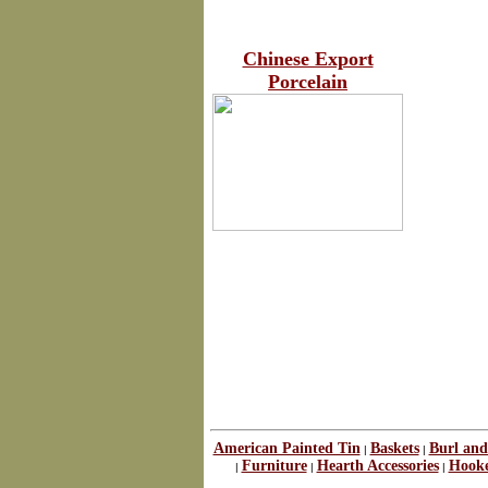
Chinese Export
Porcelain
American Painted Tin
Baskets
Burl and
|
|
Furniture
Hearth Accessories
Hook
|
|
|