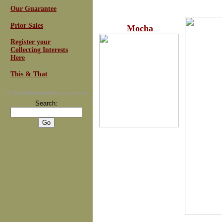
Our Guarantee
Prior Sales
Mocha
Register your
Collecting Interests
Here
This & That
For
Email Newsletters
you can trust
Search: