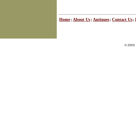
Home
About Us
Antiques
Contact Us
|
|
|
|
© 2003 