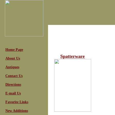
Home Page
Spatterware
About Us
Antiques
Contact Us
Directions
E-mail Us
Favorite Links
New Additions