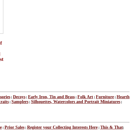
f
l
st
sories
Decoys
Early Iron, Tin and Brass
Folk Art
Furniture
Hearth
|
|
|
|
|
raits
Samplers
Silhouettes, Watercolors and Portrait Miniatures
|
|
|
e
Prior Sales
Register your Collecting Interests Here
This & That
|
|
|
|