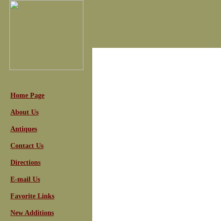
Home Page
About Us
Antiques
Contact Us
Directions
E-mail Us
Favorite Links
New Additions