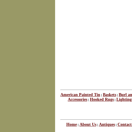
American Painted Tin
Baskets
Burl a
|
|
Accessories
Hooked Rugs
Lighting
|
|
Home
About Us
Antiques
Contact
|
|
|