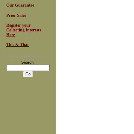
Our Guarantee
Prior Sales
Register your
Collecting Interests
Here
This & That
For
Email Newsletters
you can trust
Search: