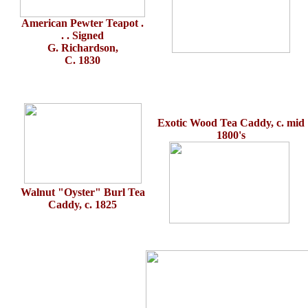
American Pewter Teapot .
. . Signed
G. Richardson,
C. 1830
Exotic Wood Tea Caddy, c. mid
1800's
Walnut "Oyster" Burl Tea
Caddy, c. 1825