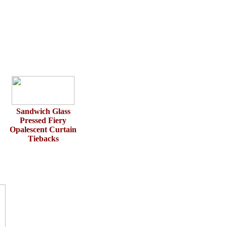
Sandwich Glass
Pressed Fiery
Opalescent Curtain
Tiebacks