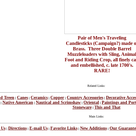
Pair of Men's Traveling
Candlesticks (Campaign?) made o
Brass. Three Double Barrel
Muzzleloaders with Sling, Anima
Foot and Riding Crop, all finely ca
and embellished, c. late 1700's.
RARE!
Related Links:
nd Treen
Canes
Ceramics
Copper
Country Accessories
Decorative Acces
|
|
|
|
|
Native American
Nautical and Scrimshaw
Oriental
Paintings and Port
|
|
|
|
Stoneware
This and That
|
Main Links:
 Us
Directions
E-mail Us
Favorite Links
New Additions
Our Guarante
|
|
|
|
|