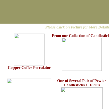
Please Click on Picture for More Detail
From our Collection of Candlestic
Copper Coffee Perculator
One of Several Pair of Pewter
Candlesticks C.1830's