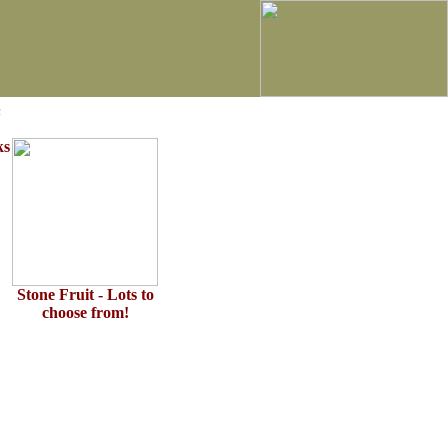
s
ks
Stone Fruit - Lots to
choose from!