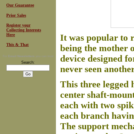
Our Guarantee
Prior Sales
Register your
Collecting Interests
Here
It was popular to 
This & That
being the mother o
device designed f
For
Email Newsletters
you can trust
Search:
never seen another 
This three legged 
center shaft-mount
each with two spik
each branch having
The support mecha