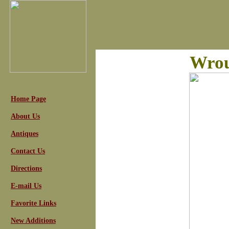
Wrou
Home Page
About Us
Antiques
Contact Us
Directions
E-mail Us
Favorite Links
New Additions