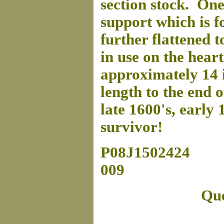
section stock. One 
support which is f
further flattened 
in use on the hear
approximately 14 i
length to the end o
late 1600's, early 
survivor!
P08J1502424
009
Que