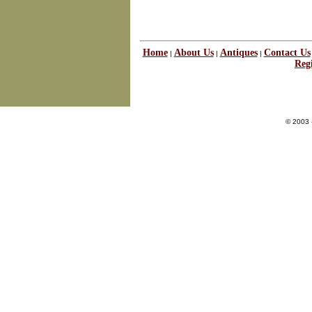
Home
About Us
Antiques
Contact Us
|
|
|
Regi
© 2003 