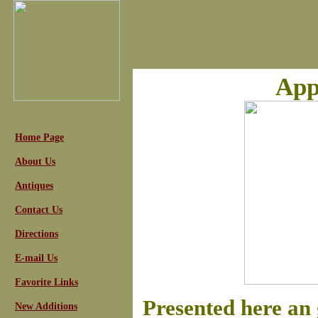
App
Home Page
About Us
Antiques
Contact Us
Directions
E-mail Us
Favorite Links
Presented here an 
New Additions