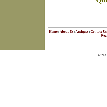
Que
Home
About Us
Antiques
Contact Us
|
|
|
Regi
© 2003 