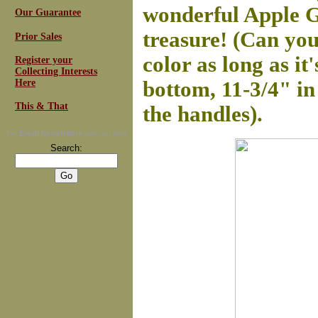
wonderful Apple Gr
Our Guarantee
treasure! (Can you 
Prior Sales
color as long as it
Register your
Collecting Interests
Here
bottom, 11-3/4" in
This & That
the handles).
For
Email Newsletters
you can trust
Search: