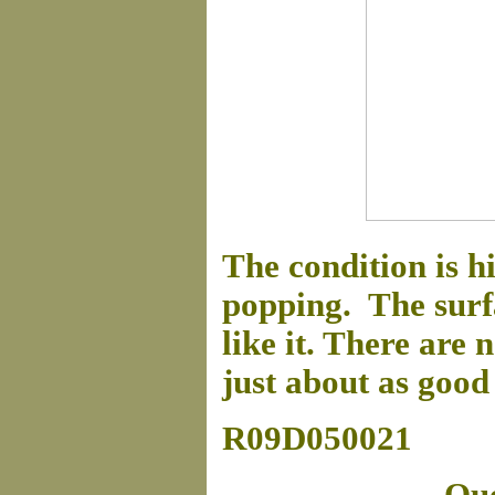
The condition is h
popping. The surfac
like it. There are 
just about as good 
R09D050021