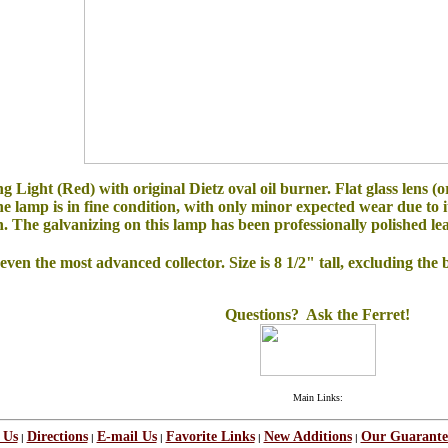
ght (Red) with original Dietz oval oil burner. Flat glass lens (ori
the lamp is in fine condition, with only minor expected wear due to 
. The galvanizing on this lamp has been professionally polished leavi
en the most advanced collector. Size is 8 1/2" tall, excluding the 
Questions? Ask the Ferret!
Main Links:
 Us
Directions
E-mail Us
Favorite Links
New Additions
Our Guarante
|
|
|
|
|