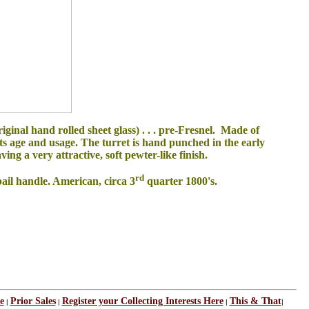
ginal hand rolled sheet glass) . . . pre-Fresnel. Made of
its age and usage. The turret is hand punched in the early
ng a very attractive, soft pewter-like finish.
rd
bail handle. American, circa 3
quarter 1800's.
e
Prior Sales
Register your Collecting Interests Here
This & That
|
|
|
|