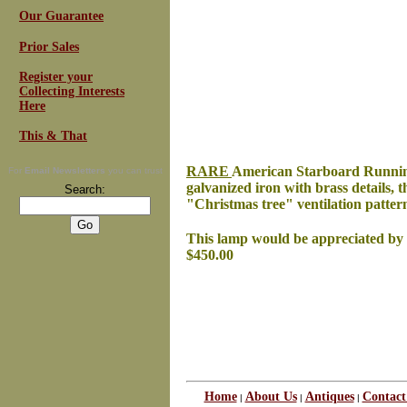
Our Guarantee
Prior Sales
Register your
Collecting Interests
Here
This & That
RARE
American Starboard Running Li
For
Email Newsletters
you can trust
galvanized iron with brass details, 
Search:
"Christmas tree" ventilation pattern
This lamp would be appreciated by ev
$450.00
Home
About Us
Antiques
Contact
|
|
|