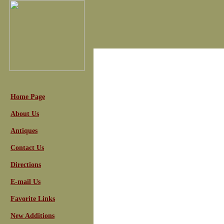
Home Page
About Us
Antiques
Contact Us
Directions
E-mail Us
Favorite Links
New Additions