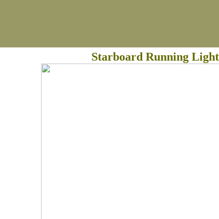
Starboard Running Light