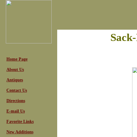
Sack
Home Page
About Us
Antiques
Contact Us
Directions
E-mail Us
Favorite Links
New Additions