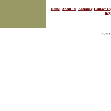
Home
About Us
Antiques
Contact Us
|
|
|
Regi
© 2003 