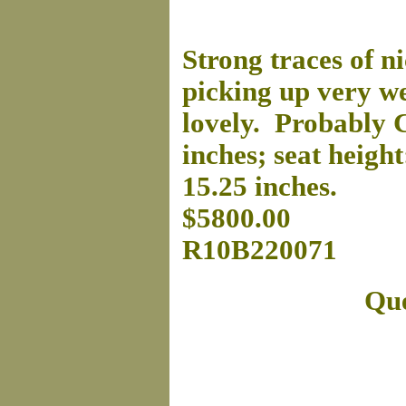
Strong traces of ni
picking up very wel
lovely. Probably C
inches; seat height
15.25 inches.
$5800.00
R10B220071
Que