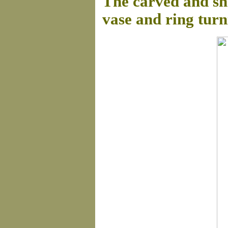
The carved and sha
vase and ring turn