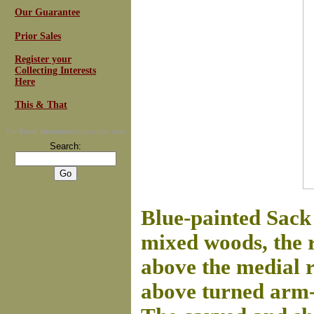
Our Guarantee
Prior Sales
Register your
Collecting Interests
Here
This & That
For
Email Newsletters
you can trust
Search:
Blue-painted Sack 
mixed woods, the r
above the medial 
above turned arm-