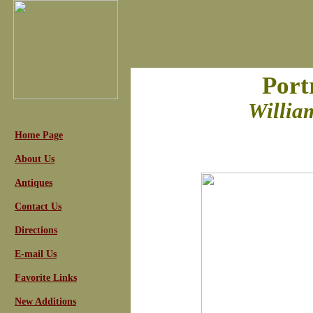
Port
Willia
Home Page
About Us
Antiques
Contact Us
Directions
E-mail Us
Favorite Links
New Additions