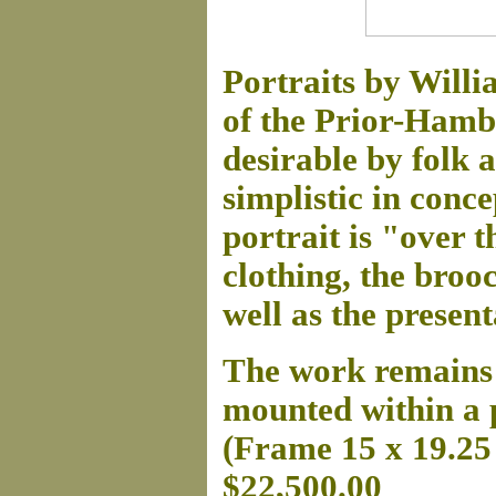
Portraits by Will
of the Prior-Hamb
desirable by folk 
simplistic in conce
portrait is "over th
clothing, the broo
well as the present
The work remains i
mounted within a 
(Frame 15 x 19.25 
$22,500.00