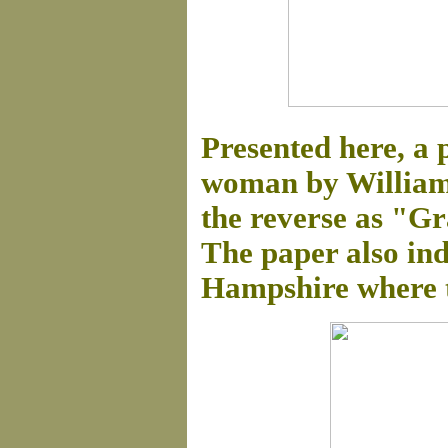
Presented here, a 
woman by William 
the reverse as "G
The paper also ind
Hampshire where t