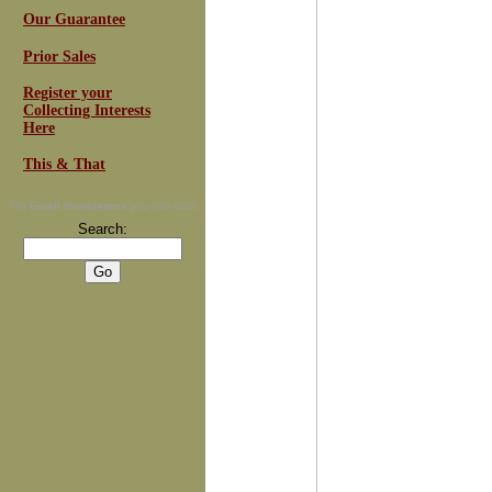
Our Guarantee
Prior Sales
Register your
Collecting Interests
Here
This & That
For
Email Newsletters
you can trust
Search: