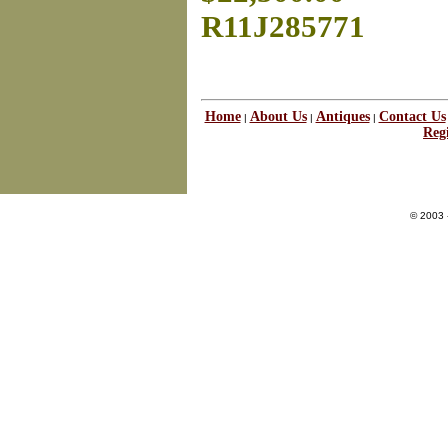
R11J285771
Home
About Us
Antiques
Contact Us
|
|
|
Regi
© 2003 