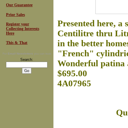
Our Guarantee
Prior Sales
Presented here, a
Register your
Collecting Interests
Centilitre thru Li
Here
in the better home
This & That
"French" cylindric
For
Email Newsletters
you can trust
Search:
Wonderful patina 
$695.00
4A07965
Que