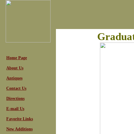
Graduat
Home Page
About Us
Antiques
Contact Us
Directions
E-mail Us
Favorite Links
New Additions