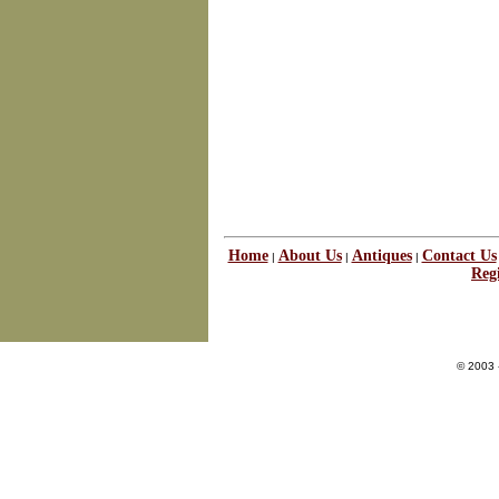
Home
About Us
Antiques
Contact Us
|
|
|
Regi
© 2003 