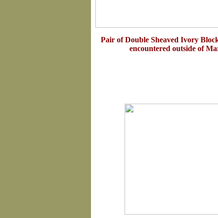
Pair of Double Sheaved Ivory Bloc
encountered outside of Ma