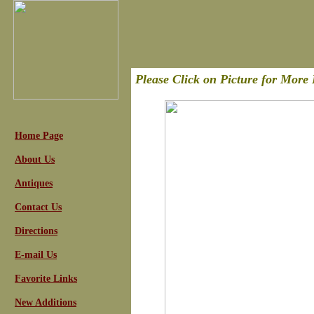
Please Click on Picture for More 
Home Page
About Us
Antiques
Contact Us
Directions
E-mail Us
Favorite Links
New Additions