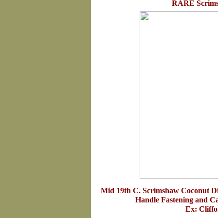
RARE Scrims
Mid 19th C. Scrimshaw Coconut D
Handle Fastening and Ca
Ex: Cliff