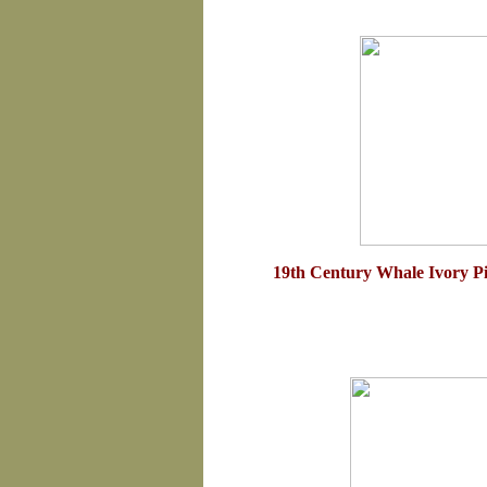
19th Century Whale Ivory P