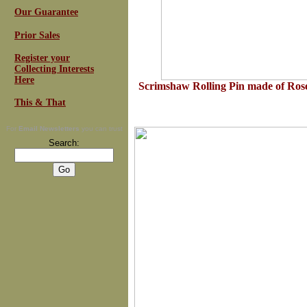
Our Guarantee
Prior Sales
Register your
Collecting Interests
Here
Scrimshaw Rolling Pin made of Ro
This & That
For
Email Newsletters
you can trust
Search: