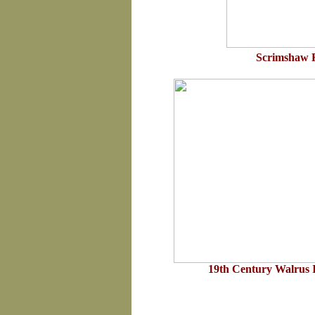
Scrimshaw 
19th Century Walrus 