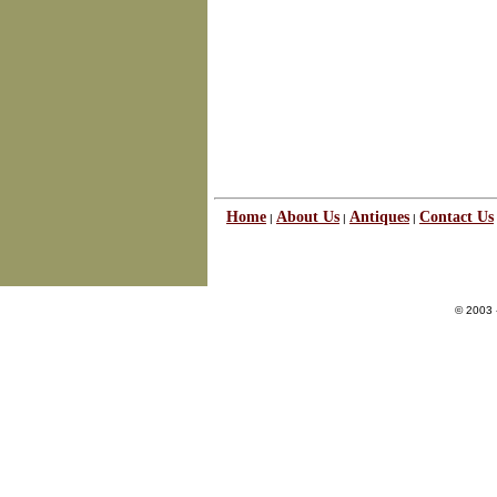
Home
About Us
Antiques
Contact Us
|
|
|
© 2003 