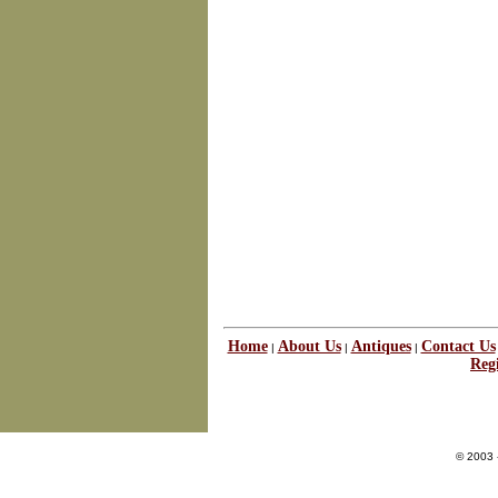
Home
About Us
Antiques
Contact Us
|
|
|
Regi
© 2003 