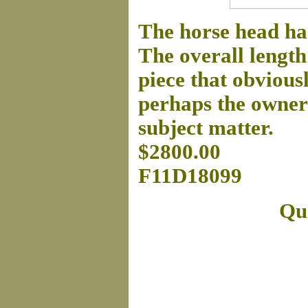
The horse head ha
The overall length 
piece that obvious
perhaps the owner 
subject matter.
$2800.00
F11D18099
Que