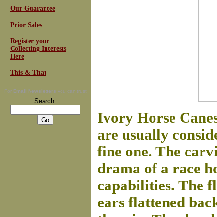
Our Guarantee
Prior Sales
Register your
Collecting Interests
Here
This & That
For
Email Newsletters
you can trust
Search:
Ivory Horse Canes
are usually conside
fine one. The carv
drama of a race h
capabilities. The f
ears flattened back