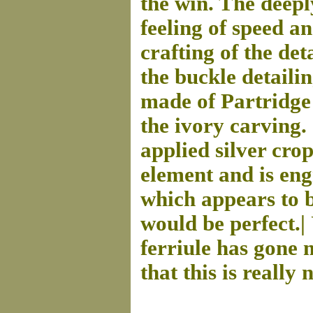
the win. The deepl
feeling of speed 
crafting of the det
the buckle detailin
made of Partridge 
the ivory carving.
applied silver cro
element and is engr
which appears to b
would be perfect.| 
ferriule has gone 
that this is really 