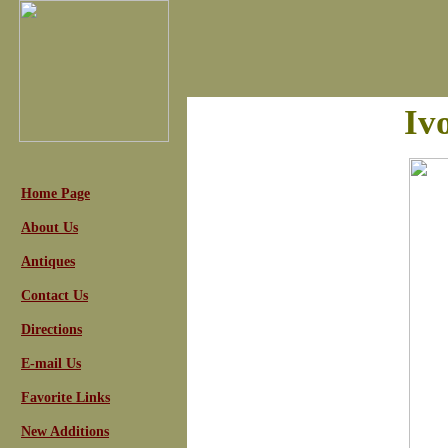
Iv
Home Page
About Us
Antiques
Contact Us
Directions
E-mail Us
Favorite Links
New Additions