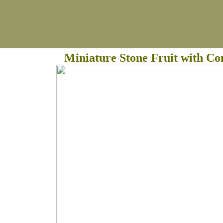
Miniature Stone Fruit with C