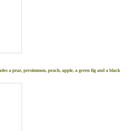
ude
s a pear, persimmon, peach, apple, a
green fig and a black