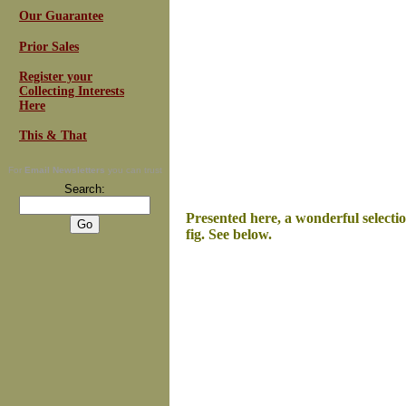
Our Guarantee
Prior Sales
Register your
Collecting Interests
Here
This & That
For
Email Newsletters
you can trust
Search:
Presented here, a wonderful selecti
fig. See below.