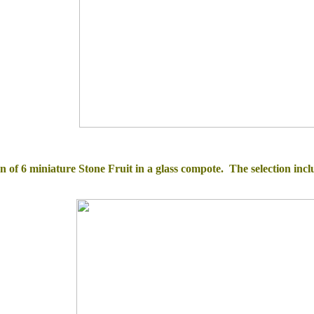
on of 6 miniature Stone Fruit in a glass compote.
The selection i
ncl