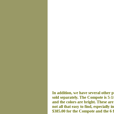
In addition,
w
e have several
other
pi
sold separately.
The Compote is 5-1/2
and the c
olors are bright. These are
not all that easy to find, especially i
$385.00 for the Compote and the 6 f