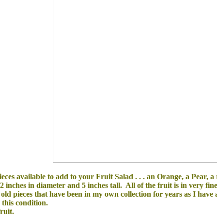
eces available to add to your Fruit Salad . . . an Orange,
a Pear
, a
 inches in diameter and 5 inches tall.
All of the
fruit is in
very fin
 old pieces that have been in my own collection for years as I have a
n this condition.
ruit.