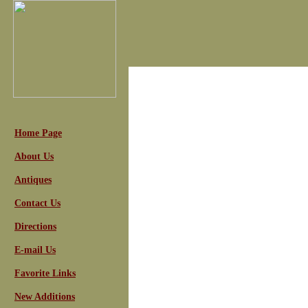
Home Page
About Us
Antiques
Contact Us
Directions
E-mail Us
Favorite Links
New Additions