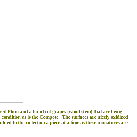
 red Plum and a bunch of grapes (wood stem)
that are being
e condition as is the Compote. The
surfaces are nicely oxidized
dded to the collection a piece at a time as these miniatures are