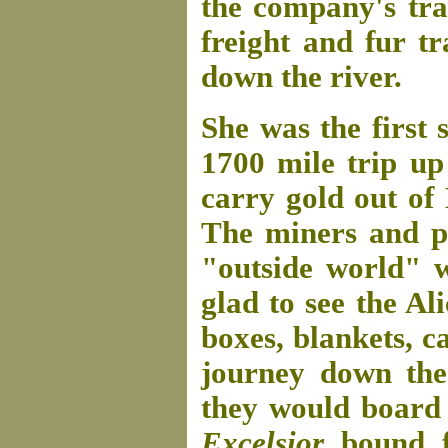
the company's tra
freight and fur t
down the river.
She was the first
1700 mile trip up
carry gold out of
The miners and pr
"outside world" w
glad to see the Al
boxes, blankets, c
journey down the
they would board
Excelsior
bound f