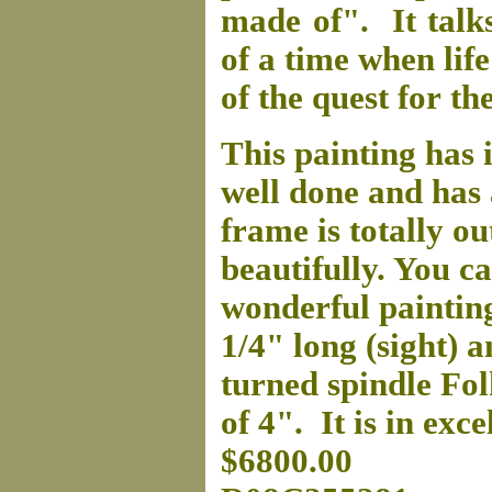
made of". It talks
of a time when life 
of the quest for 
This painting has i
well done and has 
frame is totally 
beautifully. You ca
wonderful paintin
1/4" long (sight) 
turned spindle Fol
of 4". It is in exce
$6800.00