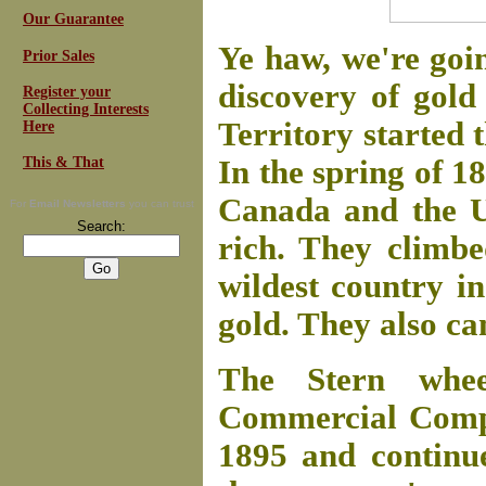
Our Guarantee
Ye haw, we're goin
Prior Sales
discovery of gold
Register your
Collecting Interests
Territory started 
Here
This & That
In the spring of 
Canada and the Un
For
Email Newsletters
you can trust
Search:
rich. They climb
wildest country i
gold. They also c
The Stern whe
Commercial Compa
1895 and continue