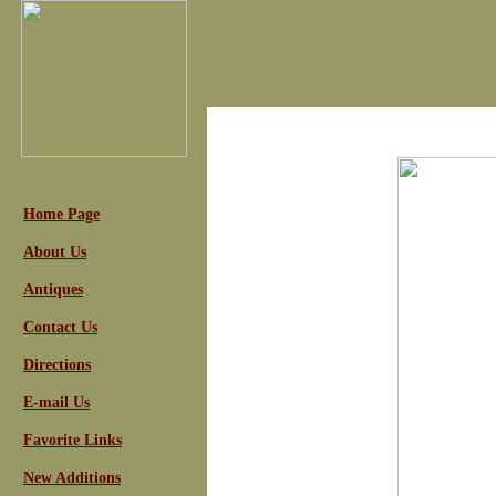
Home Page
About Us
Antiques
Contact Us
Directions
E-mail Us
Favorite Links
New Additions