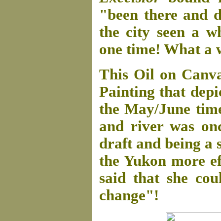
"been there and d
the city seen a w
one time! What a 
This Oil on Canv
Painting that depi
the May/June time
and river was on
draft and being a 
the Yukon more eff
said that she co
change"!