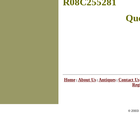
R08C255281
Que
Home
About Us
Antiques
Contact Us
|
|
|
Regi
© 2003 