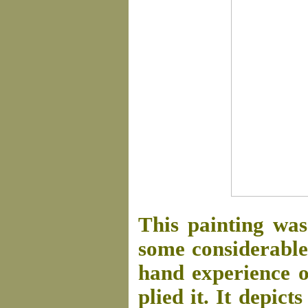
This painting was
some considerable 
hand experience of
plied it. It depict