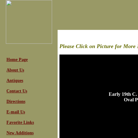
Please Click on Picture for More 
Home Page
About Us
Antiques
Contact Us
Early 19th C.
Oval P
Directions
E-mail Us
Favorite Links
New Additions