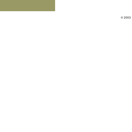
© 2003 