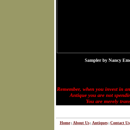
Sampler by Nancy Em
Remember, when you invest in a
Antique you are not spending
You are merely transferr
Home
About Us
Antiques
Contact Us
|
|
|