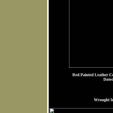
Red Painted Leather C
Date
Wrought Iro