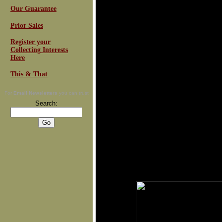
Our Guarantee
Prior Sales
Register your
Collecting Interests
Here
This & That
For
Email Newsletters
you can trust
Search: