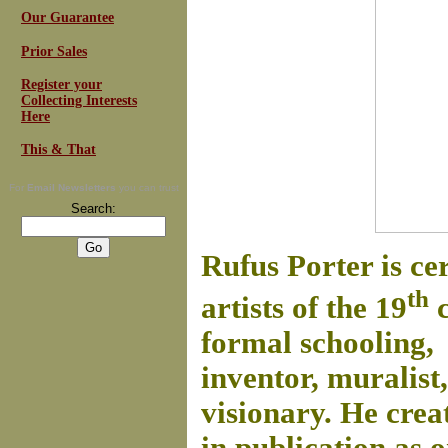
Our Guarantee
Prior Sales
Register your
Collecting Interests
Here
This & That
For
Email Newsletters
you can trust
Search:
Rufus Porter is ce
th
artists of the 19
c
formal schooling, 
inventor, muralist,
visionary. He crea