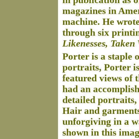
in publication as 
magazines in Ameri
machine. He wrote 
through six printi
Likenesses, Taken
Porter is a staple
portraits, Porter 
featured views of 
had an accomplish
detailed portraits
Hair and garments
unforgiving in a w
shown in this imag