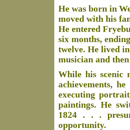
He was born in We
moved with his fam
He entered Fryebu
six months, ending
twelve. He lived in
musician and then 
While his scenic
achievements, he 
executing portrait
paintings. He swi
1824 . . . pres
opportunity.