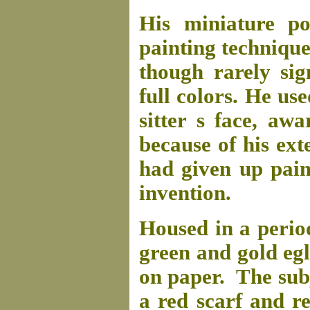
His miniature po
painting technique
though rarely sig
full colors. He us
sitter s face, aw
because of his ext
had given up pain
invention.
Housed in a perio
green and gold egl
on paper. The subj
a red scarf and re