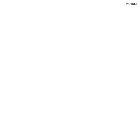
© 2003 