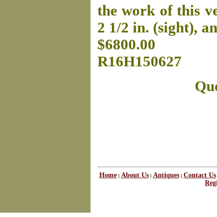
the work of this ve
2 1/2 in. (sight), a
$6800.00
R16H150627
Que
Home
About Us
Antiques
Contact Us
|
|
|
Regi