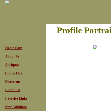
Profile Portra
Home Page
About Us
Antiques
Contact Us
Directions
E-mail Us
Favorite Links
New Additions