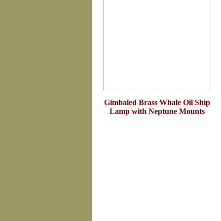
Gimbaled Brass Whale Oil Ship
Lamp with Neptune Mounts