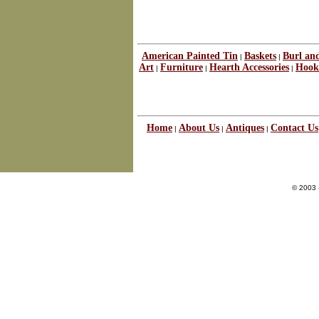
American Painted Tin
Baskets
Burl an
|
|
Art
Furniture
Hearth Accessories
Hook
|
|
|
Home
About Us
Antiques
Contact Us
|
|
|
© 2003 