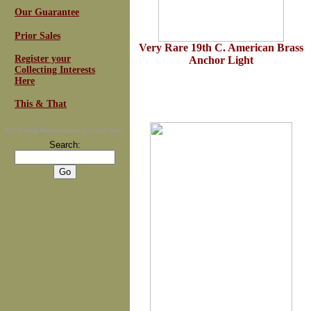
Our Guarantee
Prior Sales
Very Rare 19th C
.
American Brass
Register your
Anchor Light
Collecting Interests
Here
This & That
For
Email Newsletters
you can trust
Search: