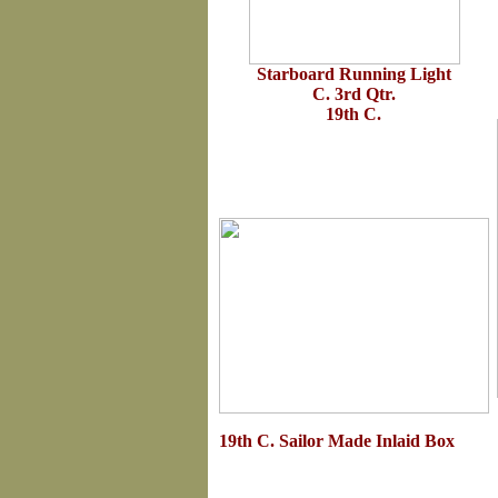
Starboard Running Light
C. 3rd Qtr.
19th C.
19th C. Sailor Made Inlaid Box