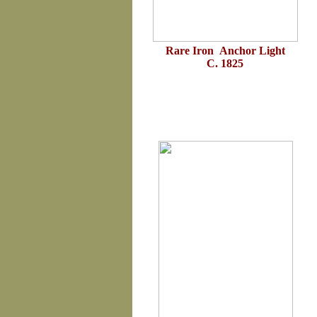
Rare Iron Anchor Light
C. 1825