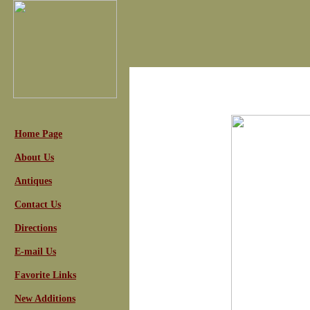
Home Page
About Us
Antiques
Contact Us
Directions
E-mail Us
Favorite Links
New Additions