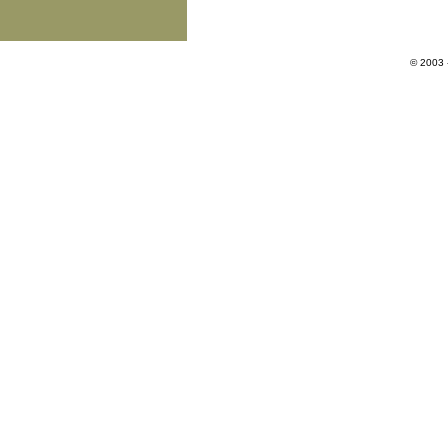
© 2003 