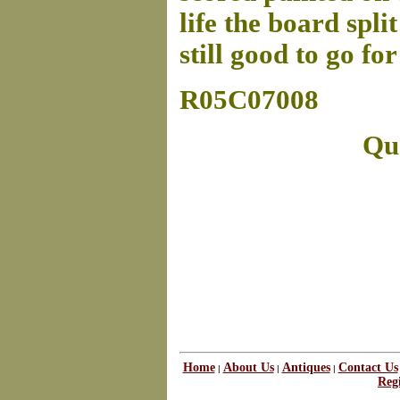
life the board spli
still good to go f
R05C07008
Que
Home
About Us
Antiques
Contact Us
|
|
|
Regi