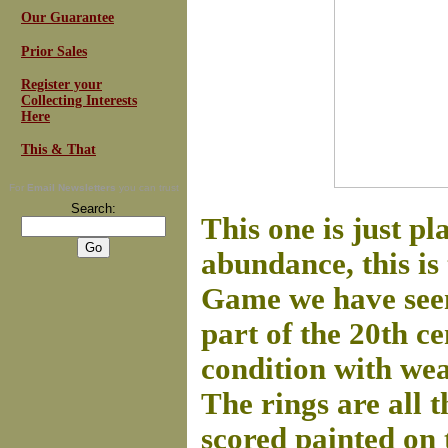
Our Guarantee
Prior Sales
Register your
Collecting Interests
Here
This & That
For
Email Newsletters
you can trust
Search:
This one is just p
abundance, this is
Game we have seen.
part of the 20th c
condition with wea
The rings are all 
scored painted on 