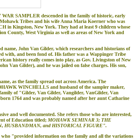
MPLER descended in the family of historic, early
 Mohawk Tribes and his wife Anna Maria Koerner who was
in Kingston, New York. They had at least 9 children whose
on County, West Virginia as well as areas of New York and
 name, John Van Gilder, which researchers and historians of
d with, and been fond of. His father was a Wappinger Tribe
an history really comes into play, as Gov. Livingston of New
 Van Gilder), and he was jailed on false charges. His son,
ame, as the family spread out across America. The
the MOHAWK WINCHELLS and husband of the sampler maker,
family of "Gilder, Van Gilder, Vangilder, VanGilder, Van
 born 1764 and was probably named after her aunt Catharine
sive and well documented. She refers those who are interested,
t of Education titled;
MOHAWK SEMINAR 3; THE
, HUSBANDMAN, and HISTORICAL FIGURE".
ho "provided information on the family and all the variations