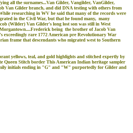
fying all the surnames...Van Gilder, Vangilder, VanGilder,
ob Van Gilder branch, and did DNA testing with others from
While researching in WV he said that many of the records were
rated in the Civil War, but that he found many, many
cob (Wilder) Van Gilder's long lost son was still in West
of Morgantown....Frederick being the brother of Jacob Van
er's exceedingly rare 1772 American pre Revolutionary War
torian frame that descendants who migrated west to Southern
ant yellows, teal, and gold highlights and stitched expertly by
cate Queen Stitch border This American Indian heritage sampler
amily initials ending in "G" and "W" purportedly for Gilder and