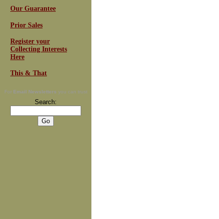
Our Guarantee
Prior Sales
Register your
Collecting Interests
Here
This & That
For
Email Newsletters
you can trust
Search: