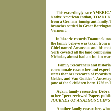
This exceedingly rare AMERIC
Native American Indian, TOANUNCK
from a German immigrant family. 
branches settled in Great Barringt
Vermont.
In historic records Toanunck took 
the family believe was taken from 
Chief named Awansous and his mothe
York coveted all the land comprisi
Nicholas, almost had an Indian war
Family researchers and historians 
consummate researcher and expert
states that her research of records
Gelder, and Van Guilder". Ancestr
(one of the 9 children born 1726 to
Again, family researcher Debra Winc
to her "peer reviewed Papers publ
JOURNEY OF AN
ALGONQUIN'S 
Another family researcher, who cou