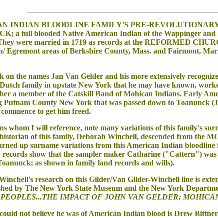
AN INDIAN BLOODLINE FAMILY'S PRE-REVOLUTIONARY WAR SA
; a full blooded Native American Indian of the Wappinger and
They were married in 1719 as records at the REFORMED CHURCH 
on/ Egremont areas of Berkshire County, Mass. and Fairmont, Mari
on the names Jan Van Gelder and his more extensively recognized
a Dutch family in upstate New York that he may have known, worke
r a member of the Catskill Band of Mohican Indians. Early Americ
ng Putnam County New York that was passed down to Toanunck (John
 commence to get him freed.
whom I will reference, note many variations of this family's surn
 historian of this family, Deborah Winchell, descended from 
 turned up surname variations from this American Indian bloodline 
y records show that the sampler maker Catharine ("Cattern") was
 Toanunck; as shown in family land records and wills).
hell's research on this Gilder/Van Gilder-Winchell line is exten
ished by The New York State Museum and the New York Departmen
PEOPLES...THE IMPACT OF JOHN VAN GELDER; MOHICAN
ld not believe he was of American Indian blood is Drew Bittner w