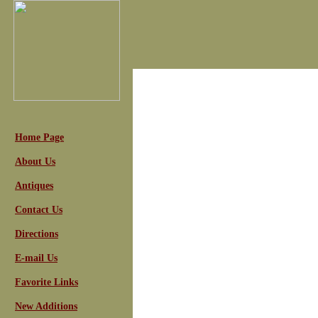
Home Page
About Us
Antiques
Contact Us
Directions
E-mail Us
Favorite Links
New Additions