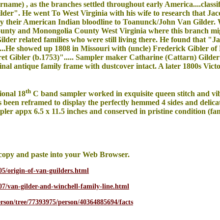
rname) , as the branches settled throughout early America....classi
r". He went To West Virginia with his wife to research that Jac
lly their American Indian bloodline to Toanunck/John Van Gilder. 
ounty and Monongolia County West Virginia where this branch mig
lder related families who were still living there. He found that "Ja
....He showed up 1808 in Missouri with (uncle) Frederick Gibler 
ret Gibler (b.1753)"..... Sampler maker Catharine (Cattarn) Gild
nal antique family frame with dustcover intact. A later 1800s Vic
th
ional 18
C band sampler worked in exquisite queen stitch and vibr
s been reframed to display the perfectly hemmed 4 sides and deli
mpler appx 6.5 x 11.5 inches and conserved in pristine condition (f
copy and paste into your Web Browser.
05/origin-of-van-guilders.html
/07/van-gilder-and-winchell-family-line.html
erson/tree/77393975/person/40364885694/facts