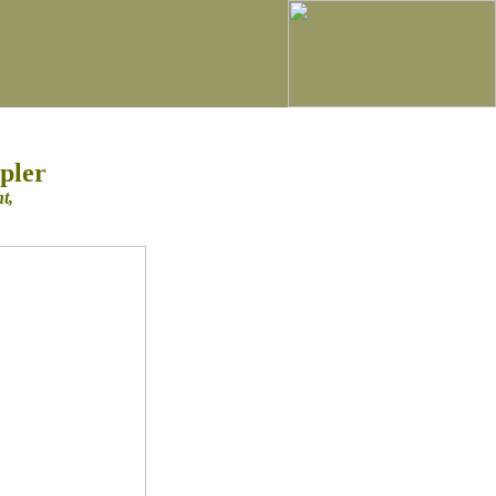
pler
nt,