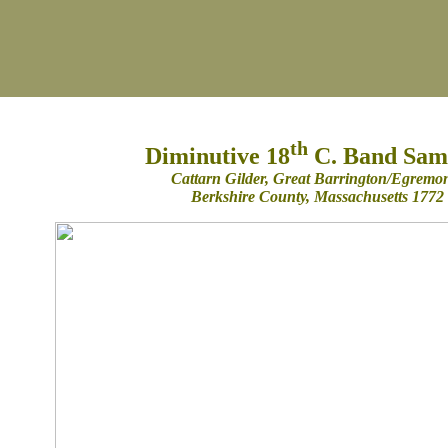
th
Diminutive 18
C. Band Sam
Cattarn Gilder, Great Barrington/Egremo
Berkshire County, Massachusetts 1772