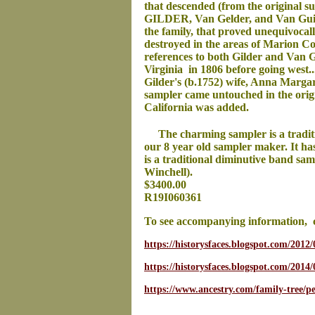
that descended (from the original su
GILDER, Van Gelder, and Van Guilde
the family, that proved unequivoca
destroyed in the areas of Marion C
references to both Gilder and Van Gi
Virginia in 1806 before going west.
Gilder's (b.1752) wife, Anna Marga
sampler came untouched in the origi
California was added.
The charming sampler is a tradit
our 8 year old sampler maker. It ha
is a traditional diminutive band sa
Winchell).
$3400.00
R19I060361
To see accompanying information, 
https://historysfaces.blogspot.com/2012/
https://historysfaces.blogspot.com/2014
https://www.ancestry.com/family-tree/p