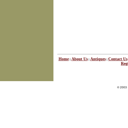
Home
About Us
Antiques
Contact Us
|
|
|
Regi
© 2003 