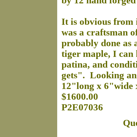
by 12 hand forged 
It is obvious from 
was a craftsman of
probably done as a 
tiger maple, I can 
patina, and condit
gets". Looking an
12"long x 6"wide 
$1600.00
P2E07036
Que