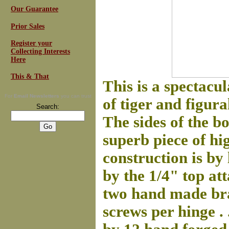
Our Guarantee
Prior Sales
Register your
Collecting Interests
Here
This & That
This is a spectacu
For
Email Newsletters
you can trust
of tiger and figura
Search:
The sides of the bo
superb piece of hi
construction is by 
by the 1/4" top at
two hand made bras
screws per hinge . 