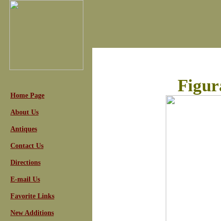
Figur
Home Page
About Us
Antiques
Contact Us
Directions
E-mail Us
Favorite Links
New Additions