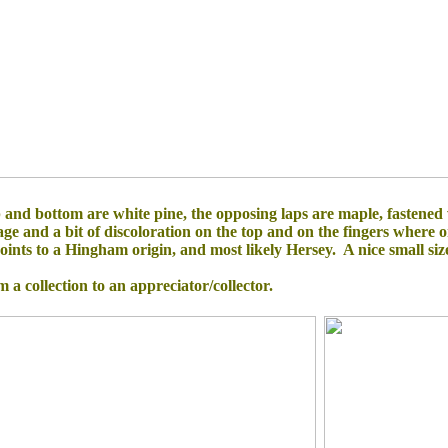
 and bottom are white pine, the opposing laps are maple, fastened
 and a bit of discoloration on the top and on the fingers where one
nts to a Hingham origin, and most likely Hersey. A nice small size f
om a collection to an appreciator/collector.