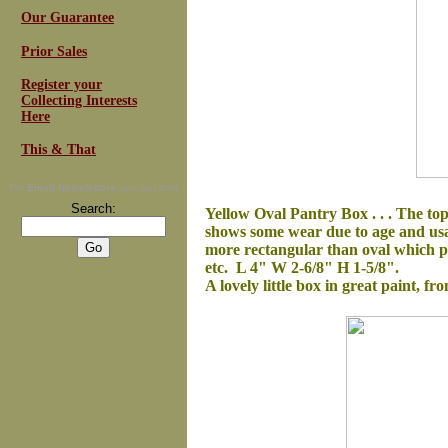
Our Guarantee
Prior Sales
Register your
Collecting Interests
Here
This & That
For
Email Newsletters
you can trust
Search:
Yellow Oval Pantry Box . . .
The top
shows some wear due to age and usage
more rectangular than oval which poi
etc. L 4" W 2-6/8" H 1-5/8".
A lovely little box in great paint, fr