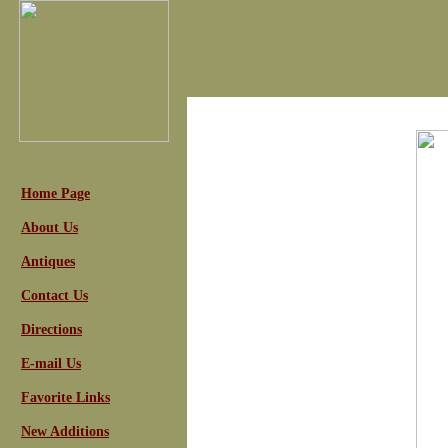
Home Page
About Us
Antiques
Contact Us
Directions
E-mail Us
Favorite Links
New Additions