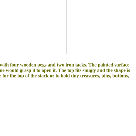
 with four wooden pegs and two iron tacks. The painted surface
 would grasp it to open it. The top fits snugly and the shape is
or the top of the stack or to hold tiny treasures, pins, buttons,