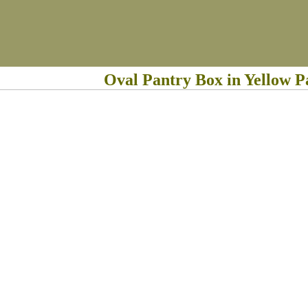
Oval Pantry Box in Yellow P