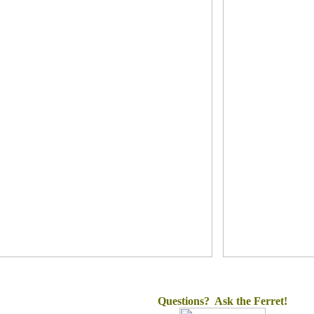
Questions? Ask the Ferret!