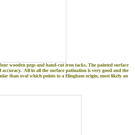
 four wooden pegs and hand-cut iron tacks. The painted surface
 accuracy. All in all the surface patination is very good and the
gular than oval which points to a Hingham origin, most likely an