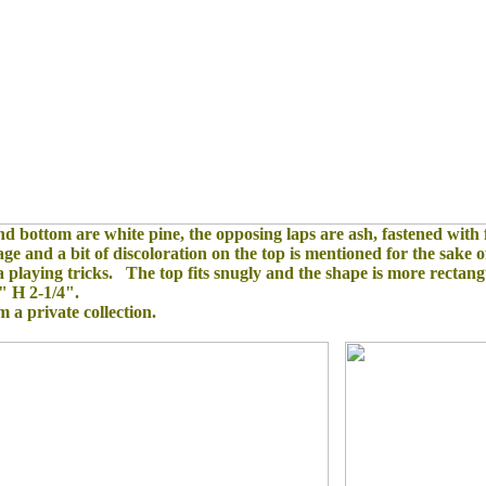
d bottom are white pine, the opposing laps are ash, fastened with
 and a bit of discoloration on the top is mentioned for the sake of
a playing tricks. The top fits snugly and the shape is more rectan
" H 2-1/4".
om a private collection.