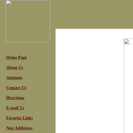
Home Page
About Us
Antiques
Contact Us
Directions
E-mail Us
Favorite Links
New Additions