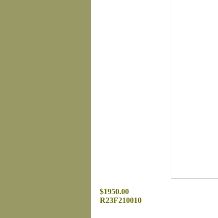
$1950.00
R23F210010