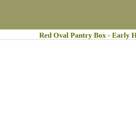
Red Oval Pantry Box - Early 