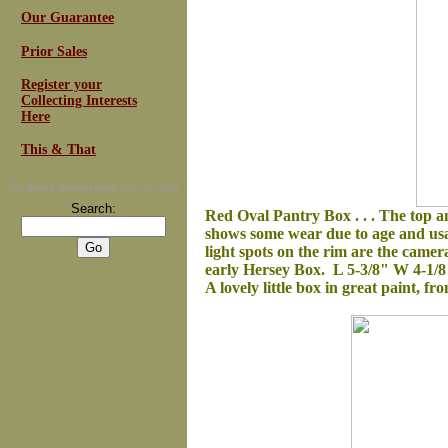
Our Guarantee
Prior Sales
Register your
Collecting Interests
Here
This & That
For
Email Newsletters
you can trust
Search:
Red Oval Pantry Box . . .
The top an
shows some wear due to age and usage
light spots on the rim are the camer
early Hersey Box. L 5-3/8" W 4-1/8
A lovely little box in great paint, fr