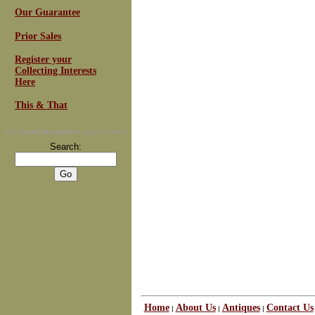
Our Guarantee
Prior Sales
Register your
Collecting Interests
Here
This & That
For
Email Newsletters
you can trust
Search:
Home
About Us
Antiques
Contact Us
|
|
|