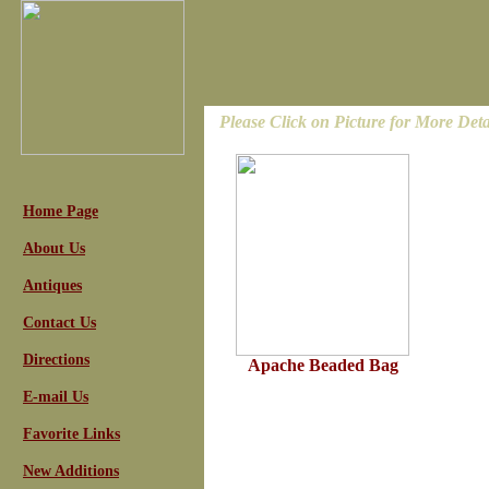
Please Click on Picture for More Deta
Home Page
About Us
Antiques
Contact Us
Directions
Apache Beaded Bag
E-mail Us
Favorite Links
New Additions