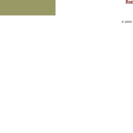
Regi
© 2003 