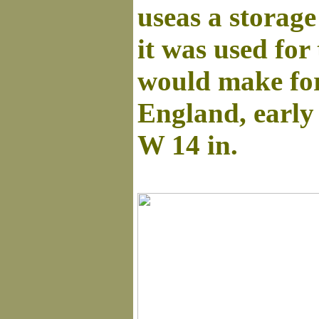
useas a storage
it was used for
would make for
England, early
W 14 in.