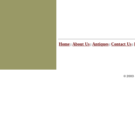
Home
About Us
Antiques
Contact Us
|
|
|
|
© 2003 