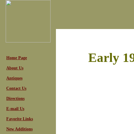
Early 1
Home Page
About Us
Antiques
Contact Us
Directions
E-mail Us
Favorite Links
New Additions