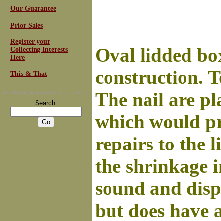
Our Guarantee
Prior Sales
Register your
Oval lidded box
Collecting Interests
Here
construction. 
This & That
The nail are pl
For
Email Newsletters
you can trust
Search:
which would pr
repairs to the 
the shrinkage 
sound and displ
but does have 