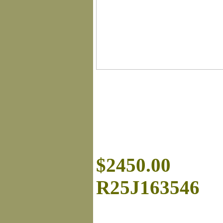
$2450.00
R25J163546