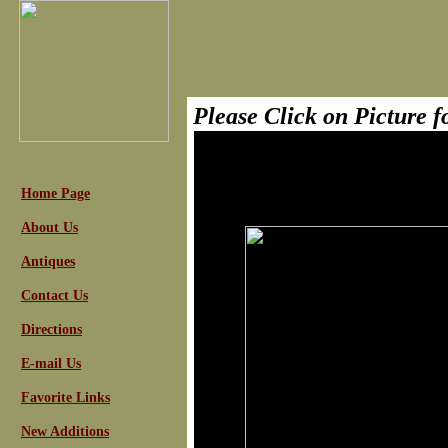
Please Click on Picture 
Home Page
About Us
Antiques
Contact Us
Directions
E-mail Us
Favorite Links
New Additions