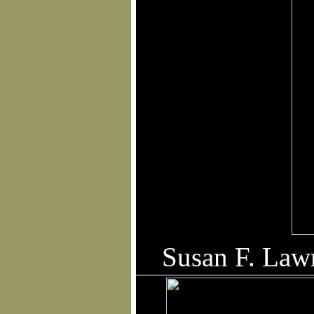
Qua
Susan F. Law