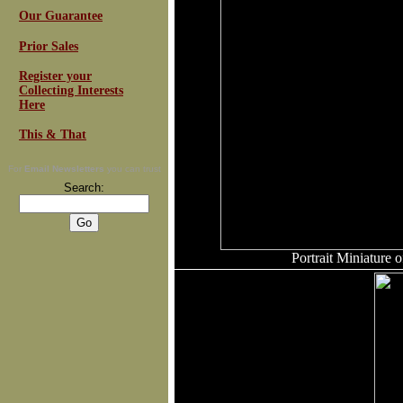
Our Guarantee
Prior Sales
Register your
Collecting Interests
Here
This & That
For
Email Newsletters
you can trust
Search:
Portrait Miniature