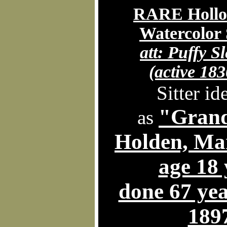
RARE Hollo
Watercolor 
att:
Puffy Sl
(active 183
Sitter id
"Gran
as
Holden, Ma
age 18 
done 67 year
189