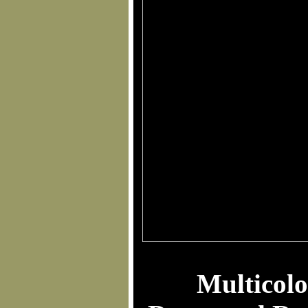
Multicolo