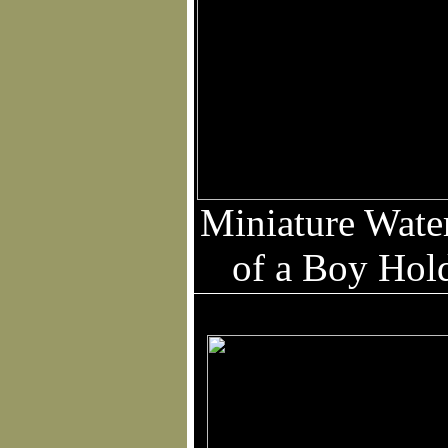
Miniature Water
of a Boy Hol