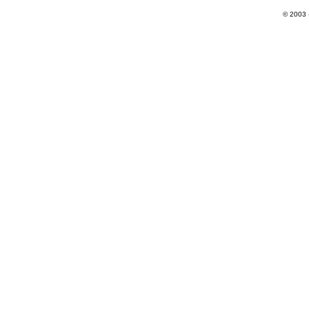
© 2003 