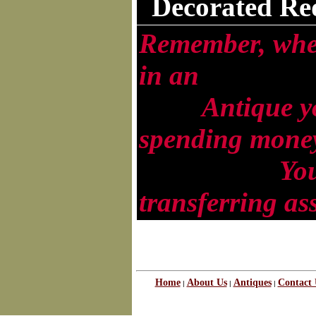
Decorated Re
Remember, whe
in an
Antique you
spending money 
You are
transferring as
Home
About Us
Antiques
Contact 
|
|
|