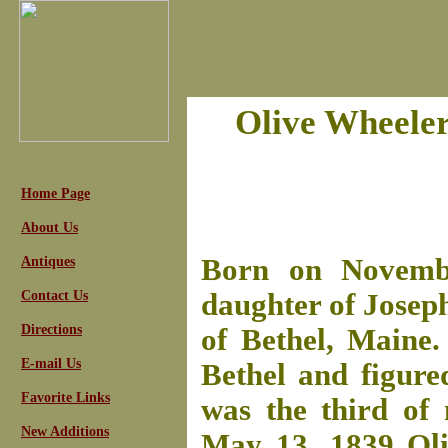
Olive Wheeler
Home Page
About Us
Born on Novembe
Antiques
Contact Us
daughter of Josep
Directions
of Bethel, Maine.
E-mail Us
Bethel and figure
Favorite Links
was the third of 
New Additions
May 13, 1839 Oli