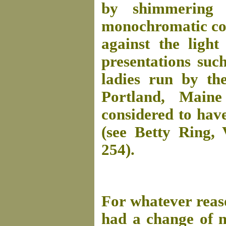
by shimmering 
monochromatic colo
against the ligh
presentations suc
ladies run by th
Portland, Main
considered to have
(see Betty Ring,
254).
For whatever reas
had a change of m