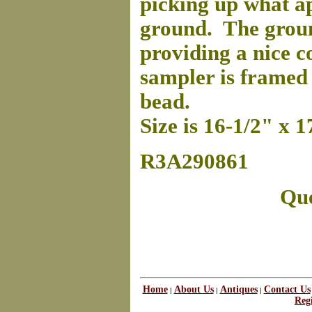
picking up what ap
ground. The groun
providing a nice c
sampler is framed
bead.
Size is 16-1/2" x 1
R3A290861
Que
Home
About Us
Antiques
Contact Us
|
|
|
Regi