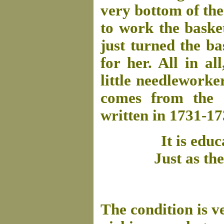
very bottom of th
to work the baske
just turned the ba
for her. All in al
little needlework
comes from the 
written in 1731-17
It is ed
Just as the
The condition is v