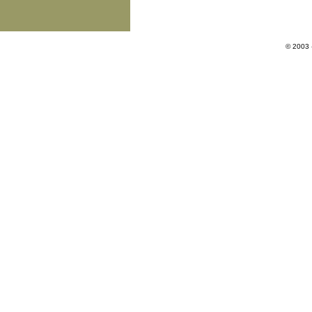
© 2003 