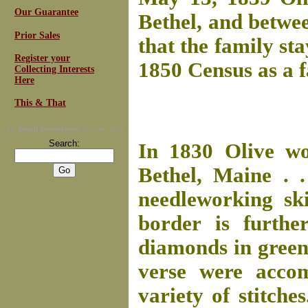
Our Guarantee
Bethel, and betwee
Prior Sales
that the family sta
Register your
1850 Census as a 
Collecting Interests
Here
This & That
For
Email Newsletters
you can trust
Search:
In 1830 Olive wo
Bethel, Maine . .
needleworking ski
border is furthe
diamonds in green
verse were accom
variety of stitche