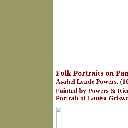
Folk Portraits on Pa
Asahel Lynde Powers, (18
Painted by Powers & Rice
Portrait of Louisa Griswo