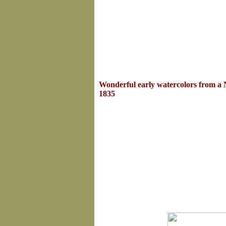
Wonderful early watercolors from a
1835