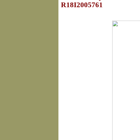
R18I2005761