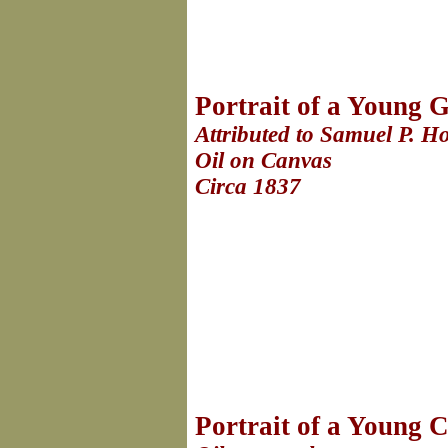
Portrait of a Young G
Attributed to Samuel P. 
Oil on Canvas
Circa 1837
Portrait of a Young C