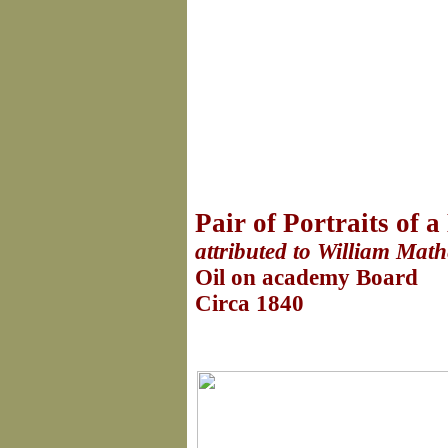
Pair of Portraits of
attributed to William Mat
Oil on academy Board
Circa 1840