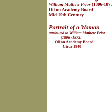
William Mathew Prior
(1806-187
Oil on Academy Board
Mid 19th Century
Portrait of a Woman
attributed to William Mathew Prior
(1806 -1873)
Oil on Academy Board
Circa 1840