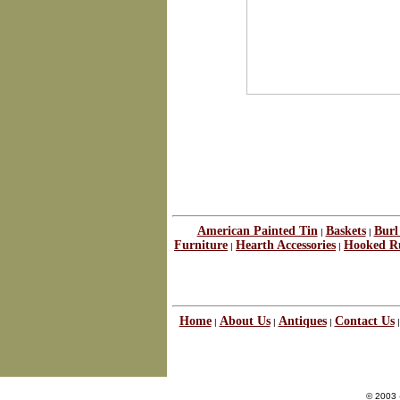
American Painted Tin
Baskets
Burl
|
|
Furniture
Hearth Accessories
Hooked R
|
|
Home
About Us
Antiques
Contact Us
|
|
|
© 2003 