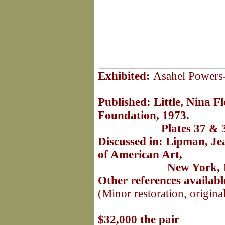
Exhibited:
Asahel Powers
Published:
Little, Nina F
Foundation, 1973.
Plates 37 & 38, p
Discussed in: Lipman, J
of American Art,
New York, NY, 19
Other references availab
(Minor restoration, origina
Daniel's frame: 
$32,000 the pair