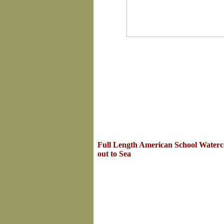
Full Length American School Waterco
out to Sea