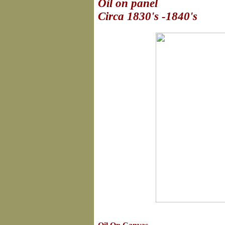
Oil on panel
Circa 1830's -1840's