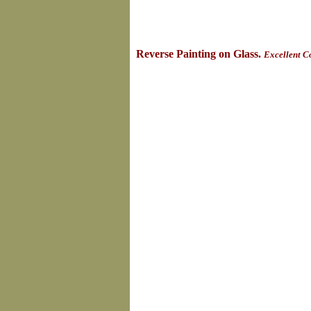
Reverse Painting on Glass.
Excellent C