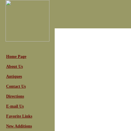
Home Page
About Us
Antiques
Contact Us
Directions
E-mail Us
Favorite Links
New Additions