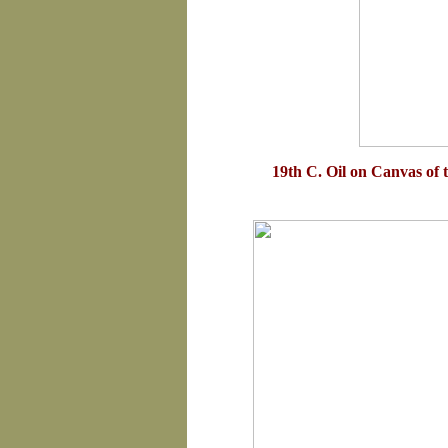
19th C. Oil on Canvas of