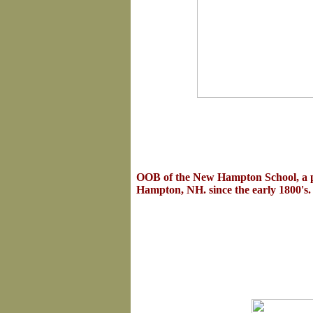
OOB
of the New Hampton School, a 
Hampton, NH. since the early 1800's.