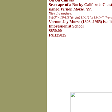
Oil On Canvas
Seascape of a Rocky California Coast
signed
Vernon Morse, '27
.
Nice dry surface.
8-2/3" x 10-1/3" (sight) 11-1/2" x 13-1/4" (fram
Vernon Jay Morse (1898 -1965) is a lis
Impressionist School.
$850.00
F9H25025