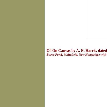
Oil On Canvas by A. E. Harris, date
Burns Pond, Whitefield, New Hampshire with 