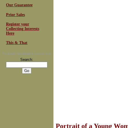
Our Guarantee
Prior Sales
Register your
Collecting Interests
Here
This & That
For
Email Newsletters
you can trust
Search:
Portrait of a Young Wo