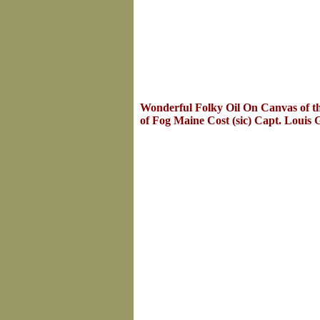
Wonderful Folky Oil On Canvas of th
of Fog Maine Cost (sic) Capt. Louis 