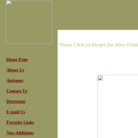
Please Click on Picture for More Detai
Home Page
About Us
Antiques
Contact Us
Directions
E-mail Us
Favorite Links
New Additions