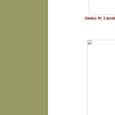
Almira W. Lincol