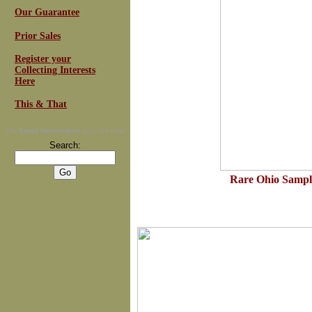
Our Guarantee
Prior Sales
Register your
Collecting Interests
Here
This & That
For
Email Newsletters
you can trust
Search:
Rare Ohio Sample