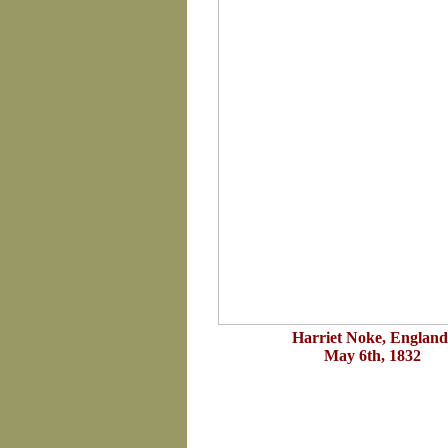
Harriet Noke, England
May 6th, 1832