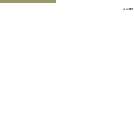
© 2003 