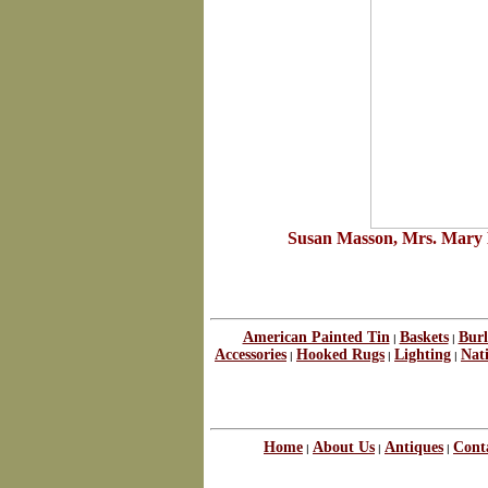
Susan Masson, Mrs. Mary D
American Painted Tin
Baskets
Burl
|
|
Accessories
Hooked Rugs
Lighting
Nat
|
|
|
Home
About Us
Antiques
Cont
|
|
|