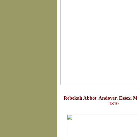
Rebekah Abbot, Andover, Essex, M
1810