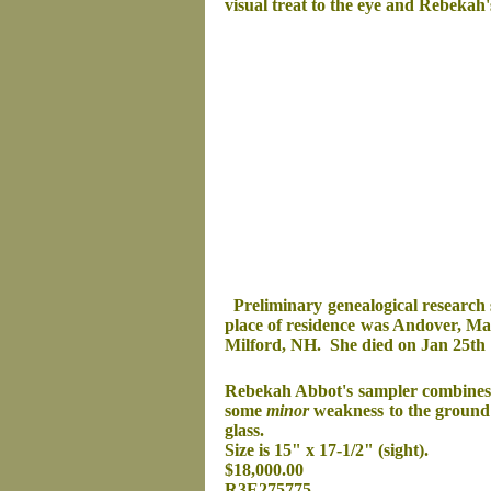
visual treat to the eye and Rebekah
Preliminary genealogical research
place of residence was Andover, Ma
Milford, NH. She died on Jan 25th 
Rebekah Abbot's sampler combines sch
some
minor
weakness to the ground 
glass.
Size is 15" x 17-1/2" (sight).
$18,000.00
R3E275775