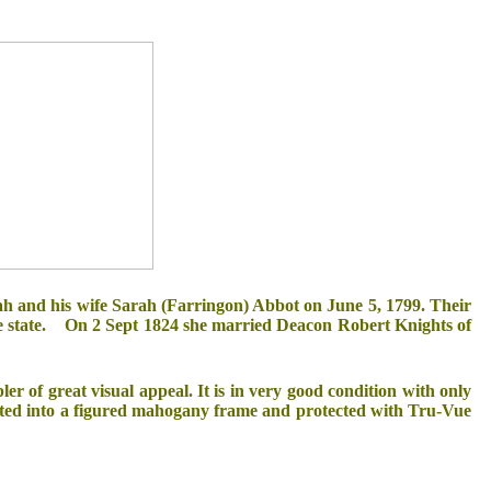
ah and his wife Sarah (Farringon) Abbot on June 5, 1799. Their
the state. On 2 Sept 1824 she married Deacon Robert Knights of
er of great visual appeal. It is in very good condition with only
nted into a figured mahogany frame and protected with Tru-Vue