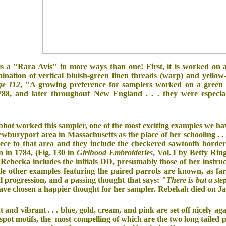
s a "Rara Avis" in more ways than one! First, it is worked on 
bination of vertical bluish-green linen threads (warp) and yellow-
ge 112
, "A growing preference for samplers worked on a green 
88, and later throughout New England . . . they were especial
bot worked this sampler, one of the most exciting examples we ha
buryport area in Massachusetts as the place of her schooling . . . 
iece to that area and they include the checkered sawtooth borders
 in 1784, (Fig. 130 in
Girlhood Embroideries
, Vol. I by Betty Rin
ebecka includes the initials DD, presumably those of her instructo
e other examples featuring the paired parrots are known, as fa
l progression, and a passing thought that says: "
There is but a st
have chosen a happier thought for her sampler. Rebekah died on J
t and vibrant . . . blue, gold, cream, and pink are set off nicely 
ith spot motifs, the most compelling of which are the two long tail