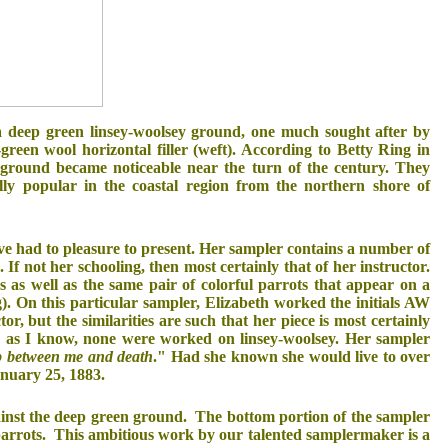
a deep green linsey-woolsey ground, one much sought after by
green wool horizontal filler (weft). According to Betty Ring in
ground became noticeable near the turn of the century. They
ly popular in the coastal region from the northern shore of
ve had to pleasure to present. Her sampler contains a number of
If not her schooling, then most certainly that of her instructor.
 as well as the same pair of colorful parrots that appear on a
g). On this particular sampler, Elizabeth worked the initials AW
r, but the similarities are such that her piece is most certainly
r as I know, none were worked on linsey-woolsey. Her sampler
ep between me and death
." Had she known she would live to over
anuary 25, 1883.
against the deep green ground. The bottom portion of the sampler
ed parrots. This ambitious work by our talented samplermaker is a