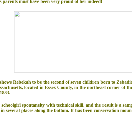
's parents must have been very proud of her indeed!
 shows Rebekah to be the second of seven children born to Zebadi
ssachusetts, located in Essex County, in the northeast corner of 
1883.
oolgirl spontaneity with technical skill, and the result is a sampl
in several places along the bottom. It has been conservation mou