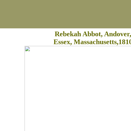
Rebekah Abbot, Andover
Essex, Massachusetts,181