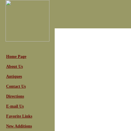
Home Page
About Us
Antiques
Contact Us
Directions
E-mail Us
Favorite Links
New Additions