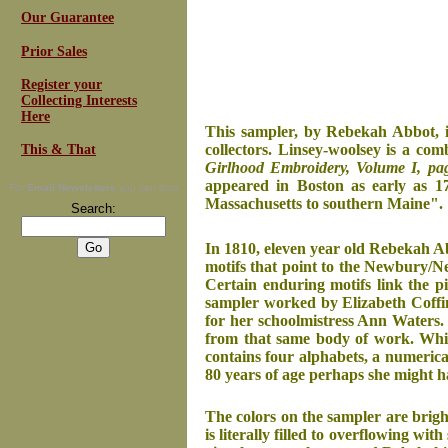
Our Guarantee
Prior Sales
Register your
Collecting Interests
Here
This sampler, by Rebekah Abbot, i
collectors. Linsey-woolsey is a com
This & That
Girlhood Embroidery, Volume I, pa
appeared in Boston as early as 17
For
Email Newsletters
you can trust
Massachusetts to southern Maine".
Search:
In 1810, eleven year old Rebekah Ab
motifs that point to the Newbury/New
Certain enduring motifs link the p
sampler worked by Elizabeth Coffin
for her schoolmistress Ann Waters. R
from that same body of work. Whil
contains four alphabets, a numerica
80 years of age perhaps she might 
The colors on the sampler are brigh
is literally filled to overflowing w