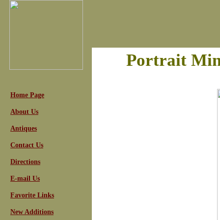
Portrait Min
Home Page
About Us
Antiques
Contact Us
Directions
E-mail Us
Favorite Links
New Additions