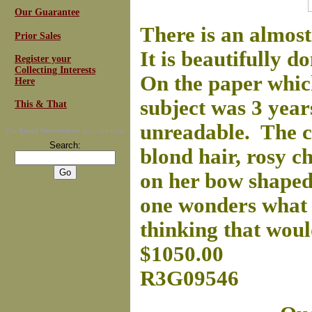
Our Guarantee
There is an almost
Prior Sales
It is beautifully d
Register your
Collecting Interests
On the paper which
Here
subject was 3 year
This & That
unreadable. The ch
For
Email Newsletters
you can trust
Search:
blond hair, rosy ch
on her bow shaped
one wonders what t
thinking that woul
$1050.00
R3G09546