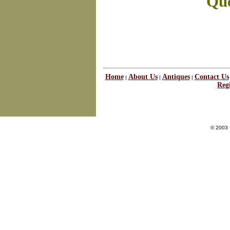
Que
Home
About Us
Antiques
Contact Us
|
|
|
Regi
© 2003 