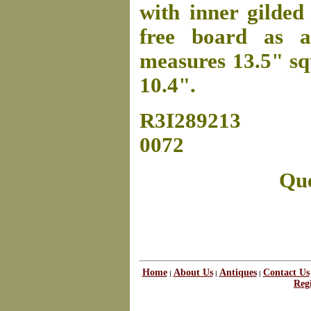
with inner gilded
free board as a
measures 13.5" squ
10.4".
R3I289213
0072
Que
Home
About Us
Antiques
Contact Us
|
|
|
Regi