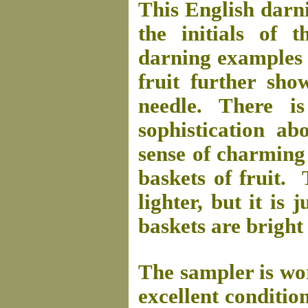
This English darn
the initials of 
darning examples i
fruit further sho
needle. There i
sophistication ab
sense of charming 
baskets of fruit. 
lighter, but it is 
baskets are bright
The sampler is wor
excellent condition