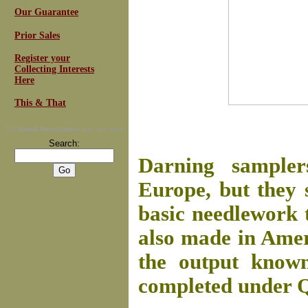
Our Guarantee
Prior Sales
Register your
Collecting Interests
Here
This & That
For
Email Newsletters
you can trust
Search:
Darning sampler
Europe, but they 
basic needlework 
also made in Ameri
the output know
completed under Q