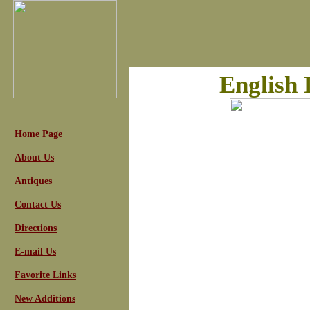
English 
Home Page
About Us
Antiques
Contact Us
Directions
E-mail Us
Favorite Links
New Additions