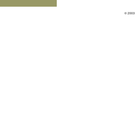
© 2003 