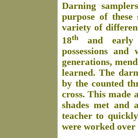
Darning samplers
purpose of these
variety of differen
th
18
and early
possessions and 
generations, mendi
learned. The darn
by the counted th
cross. This made a
shades met and a
teacher to quickl
were worked over s