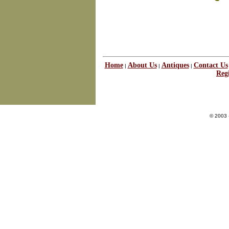
Home
About Us
Antiques
Contact Us
|
|
|
Regi
© 2003 