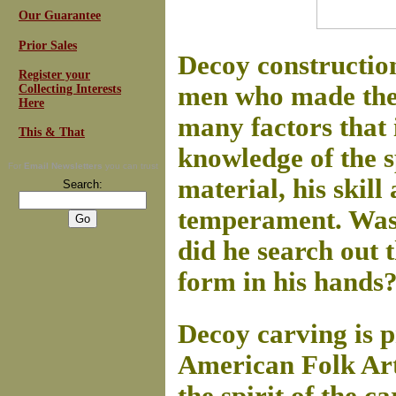
Our Guarantee
Prior Sales
Decoy construction
Register your
men who made them
Collecting Interests
Here
many factors that i
This & That
knowledge of the sp
For
Email Newsletters
you can trust
material, his skill 
Search:
temperament. Was h
did he search out t
form in his hands
Decoy carving is p
American Folk Art