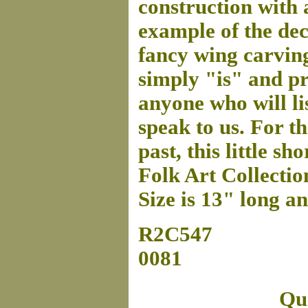
construction with 
example of the de
fancy wing carving
simply "is" and pro
anyone who will lis
speak to us. For t
past, this little s
Folk Art Collectio
Size is 13" long a
R2C547
0081
Que