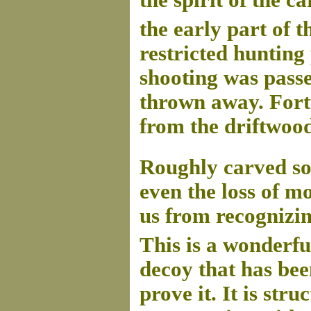
the spirit of the ca
the early part of t
restricted hunting
shooting was passe
thrown away. Fortu
from the driftwood
Roughly carved so 
even the loss of mo
us from recognizin
This is a wonderf
decoy that has bee
prove it. It is str