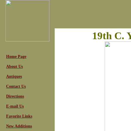
19th C. 
Home Page
About Us
Antiques
Contact Us
Directions
E-mail Us
Favorite Links
New Additions