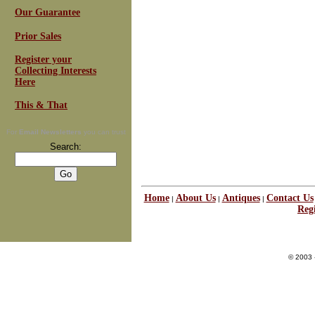
Our Guarantee
Prior Sales
Register your
Collecting Interests
Here
This & That
For
Email Newsletters
you can trust
Search:
Home
About Us
Antiques
Contact Us
|
|
|
Regi
© 2003 