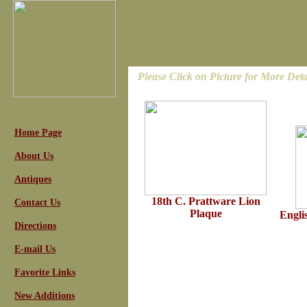
Please Click on Picture for More Deta
Home Page
About Us
Antiques
18th C. Prattware Lion
Contact Us
Plaque
Engli
Directions
E-mail Us
Favorite Links
New Additions