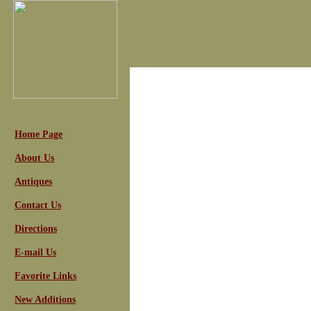
Home Page
About Us
Antiques
Contact Us
Directions
E-mail Us
Favorite Links
New Additions