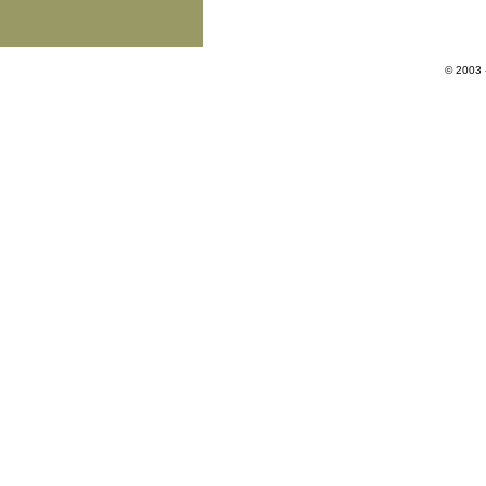
© 2003 