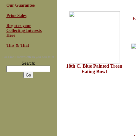
Our Guarantee
Prior Sales
F
Register your
Collecting Interests
Here
This & That
For
Email Newsletters
you can trust
Search:
18th C. Blue Painted Treen
Eating Bowl