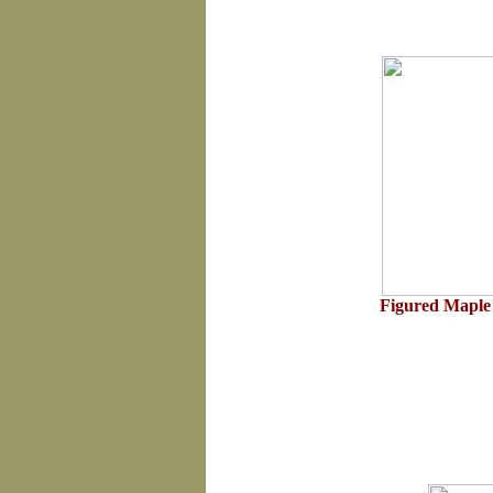
Figured Maple 