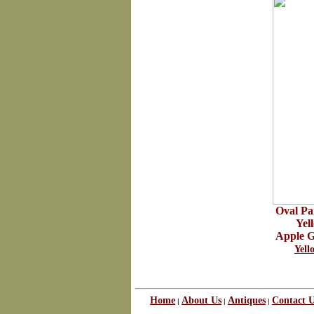
Oval Pa
Yel
Apple G
Yel
Home
About Us
Antiques
Contact 
|
|
|