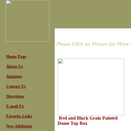
Please Click on Picture for More 
Home Page
About Us
Antiques
Contact Us
Directions
E-mail Us
Favorite Links
Red and Black Grain Painted
Dome Top Box
New Additions