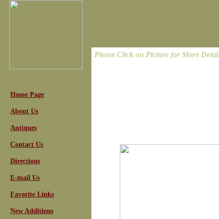
Please Click on Picture for More Detai
Home Page
About Us
Antiques
Contact Us
Directions
E-mail Us
Favorite Links
New Additions