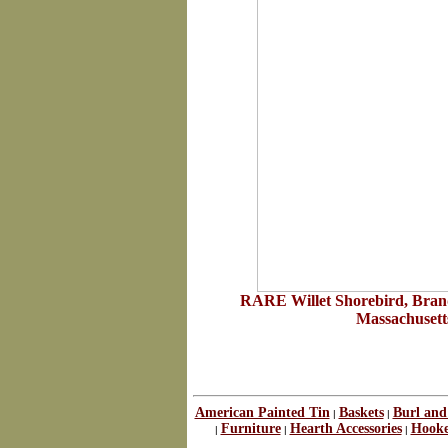
RARE Willet Shorebird, Brand
Massachusetts
American Painted Tin
Baskets
Burl and
|
|
Furniture
Hearth Accessories
Hooke
|
|
|