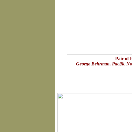
Pair of 
George Behrman, Pacific Nor