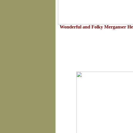
Wonderful and Folky Merganser Hen