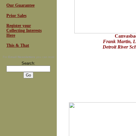
Our Guarantee
Prior Sales
Register your
Collecting Interests
Here
Canvasba
Frank Martin, L
This & That
Detroit River Sc
For
Email Newsletters
you can trust
Search: