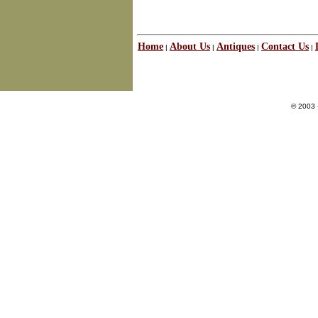
Home
About Us
Antiques
Contact Us
|
|
|
|
© 2003 