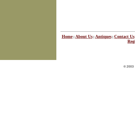
Home
About Us
Antiques
Contact Us
|
|
|
Regi
© 2003 