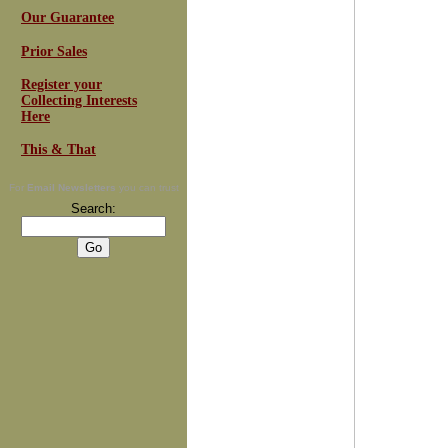
Our Guarantee
Prior Sales
Register your
Collecting Interests
Here
This & That
For
Email Newsletters
you can trust
Search: