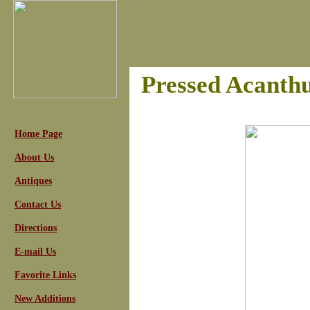
Pressed Acanth
Home Page
About Us
Antiques
Contact Us
Directions
E-mail Us
Favorite Links
New Additions