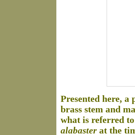
Presented here, a
brass stem and mar
what is referred t
alabaster
at the ti