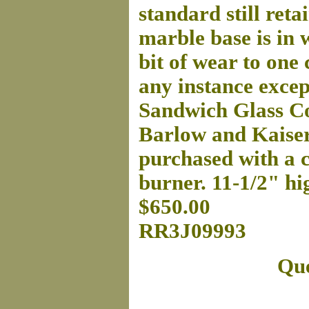
standard still reta
marble base is in 
bit of wear to one 
any instance excep
Sandwich Glass Co
Barlow and Kaiser
purchased with a ch
burner. 11-1/2" hi
$650.00
RR3J09993
Que