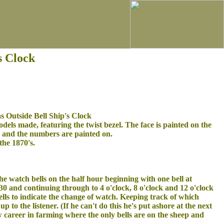
s Clock
 Outside Bell Ship's Clock
 models made, featuring the twist bezel. The face is painted on the
e and the numbers are painted on.
the 1870's.
he watch bells on the half hour beginning with one bell at
30 and continuing through to 4 o'clock, 8 o'clock and 12 o'clock
ells to indicate the change of watch. Keeping track of which
up to the listener. (If he can't do this he's put ashore at the next
w career in farming where the only bells are on the sheep and