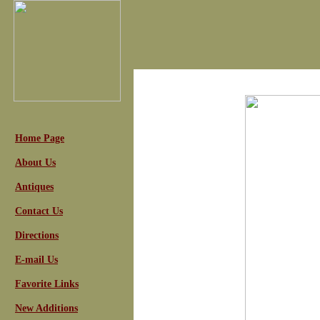
Home Page
About Us
Antiques
Contact Us
Directions
E-mail Us
Favorite Links
New Additions