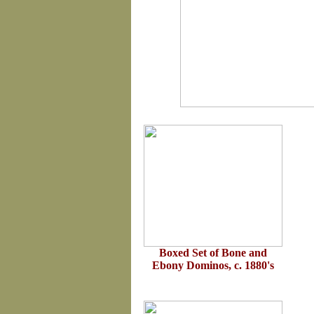
Boxed Set of Bone and
Ebony Dominos, c. 1880's