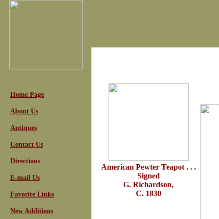
Home Page
About Us
Antiques
Contact Us
Directions
American Pewter Teapot . . .
Signed
E-mail Us
G. Richardson,
C. 1830
Favorite Links
New Additions