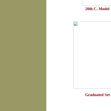
20th C. Model 
Graduated Set 