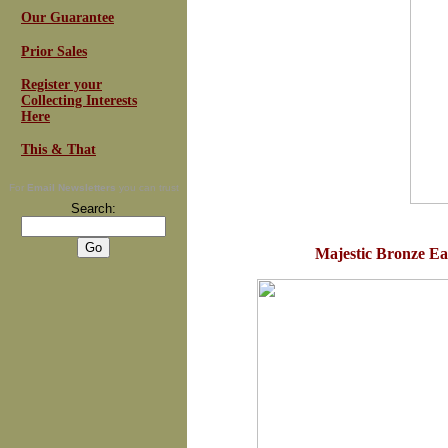
Our Guarantee
Prior Sales
Register your
Collecting Interests
Here
This & That
For
Email Newsletters
you can trust
Search:
Majestic Bronze Eag