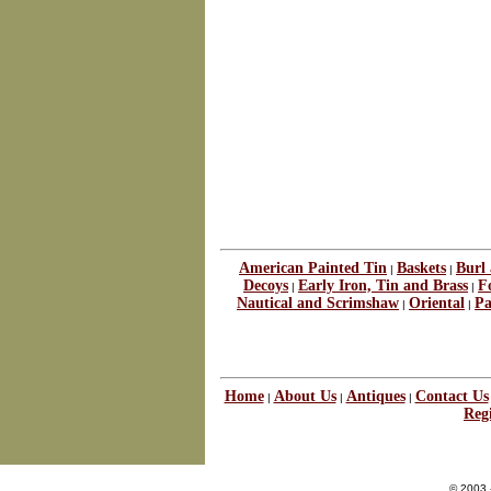
American Painted Tin
Baskets
Burl
|
|
Decoys
Early Iron, Tin and Brass
F
|
|
Nautical and Scrimshaw
Oriental
Pa
|
|
Home
About Us
Antiques
Contact Us
|
|
|
Regi
© 2003 