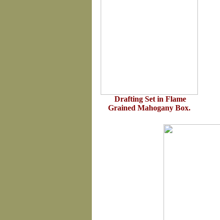
Drafting Set in Flame
Grained Mahogany Box.