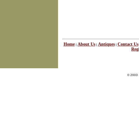
Home
About Us
Antiques
Contact Us
|
|
|
Regi
© 2003 