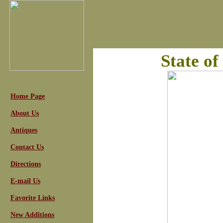
State o
Home Page
About Us
Antiques
Contact Us
Directions
E-mail Us
Favorite Links
New Additions