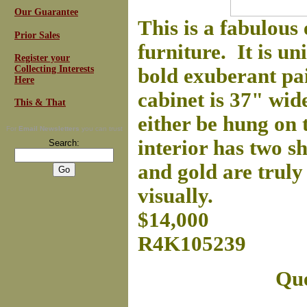
Our Guarantee
This is a fabulous
Prior Sales
furniture. It is un
Register your
Collecting Interests
bold exuberant pa
Here
cabinet is 37" wid
This & That
either be hung on 
For
Email Newsletters
you can trust
interior has two sh
Search:
and gold are truly
visually.
$14,000
R4K105239
Que