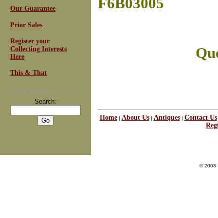
F6B03005
Our Guarantee
Prior Sales
Register your
Que
Collecting Interests
Here
This & That
For
Email Newsletters
you can trust
Search:
Home
About Us
Antiques
Contact Us
|
|
|
Regi
© 2003 