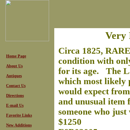
Very 
Circa 1825, RARE 
Home Page
condition with onl
About Us
for its age. The L
Antiques
which most likely 
Contact Us
would expect from 
Directions
and unusual item fo
E-mail Us
someone who just w
Favorite Links
$1250
New Additions