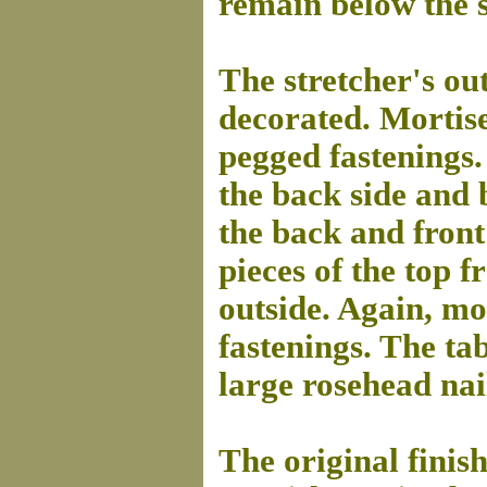
remain below the s
The stretcher's ou
decorated. Mortis
pegged fastenings.
the back side and 
the back and front
pieces of the top 
outside. Again, m
fastenings. The ta
large rosehead nails
The original finis