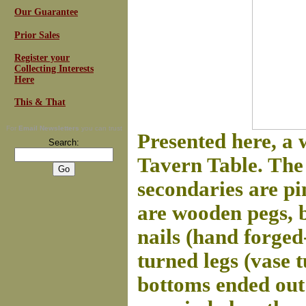
Our Guarantee
Prior Sales
Register your
Collecting Interests
Here
This & That
For
Email Newsletters
you can trust
Presented here, a 
Search:
Tavern Table. The 
secondaries are pi
are wooden pegs, 
nails (hand forged
turned legs (vase 
bottoms ended out