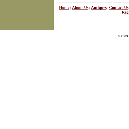
Home
About Us
Antiques
Contact Us
|
|
|
Regi
© 2003 