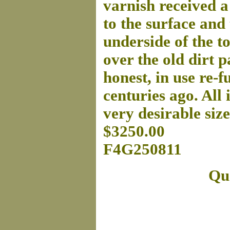
varnish received a
to the surface and 
underside of the t
over the old dirt p
honest, in use re-
centuries ago. All i
very desirable siz
$3250.00
F4G250811
Que