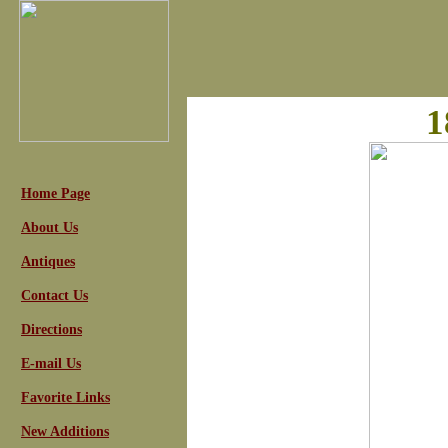
1
Home Page
About Us
Antiques
Contact Us
Directions
E-mail Us
Favorite Links
New Additions