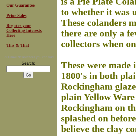
is a Pie Plate Col
Our Guarantee
to whether it was u
Prior Sales
These colanders mu
Register your
Collecting Interests
there are only a 
Here
collectors when on
This & That
For
Email Newsletters
you can trust
These were made in
Search:
1800's in both pla
Rockingham glazed.
plain Yellow Ware 
Rockingham on th
splashed on before 
believe the clay co