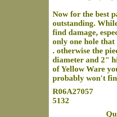
Now for the best pa
outstanding. While
find damage, espec
only one hole that
. otherwise the pie
diameter and 2" hig
of Yellow Ware you 
probably won't find
R06A27057
5132
Que