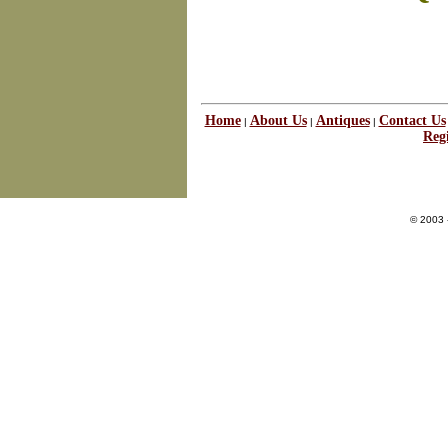
Home
About Us
Antiques
Contact Us
|
|
|
Regi
© 2003 