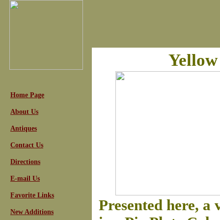
Yellow
Home Page
About Us
Antiques
Contact Us
Directions
E-mail Us
Favorite Links
Presented here, a
New Additions