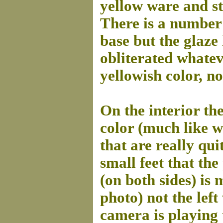
yellow ware and st
There is a number 
base but the glaze 
obliterated whatev
yellowish color, no
On the interior th
color (much like 
that are really qui
small feet that the
(on both sides) is 
photo) not the lef
camera is playing 