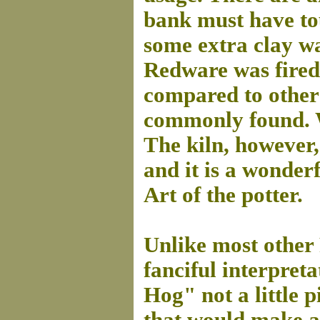
bank must have tou
some extra clay wa
Redware was fired 
compared to other
commonly found. W
The kiln, however,
and it is a wonder
Art of the potter.
Unlike most other 
fanciful interpret
Hog" not a little 