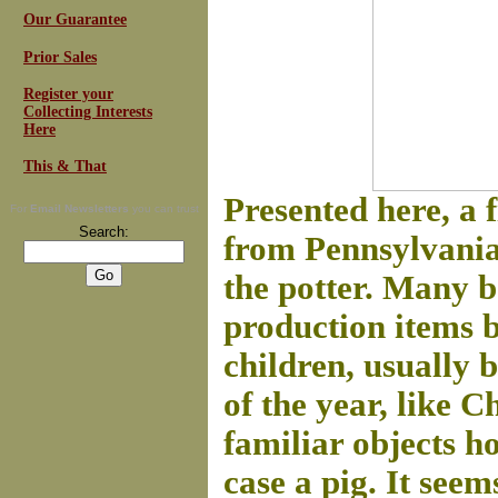
Our Guarantee
Prior Sales
Register your
Collecting Interests
Here
This & That
Presented here, a 
For
Email Newsletters
you can trust
Search:
from Pennsylvania
the potter.
Many ba
production items b
children, usually b
of the year, like 
familiar objects ho
case a pig. It see