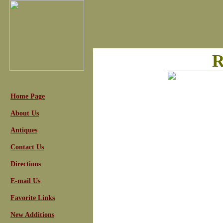
R
Home Page
About Us
Antiques
Contact Us
Directions
E-mail Us
Favorite Links
New Additions