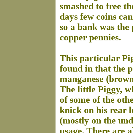
smashed to free th
days few coins cam
so a bank was the 
copper pennies.
This particular Pi
found in that the 
manganese (brown)
The little Piggy, 
of some of the othe
knick on his rear le
(mostly on the und
usage. There are a