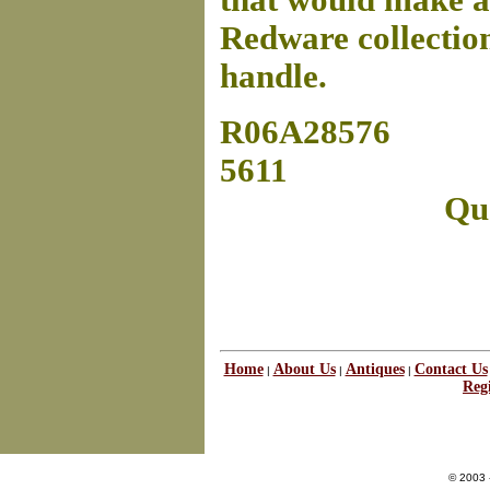
that would make a
Redware collection
handle.
R06A28576
5611
Que
Home
About Us
Antiques
Contact Us
|
|
|
Regi
© 2003 