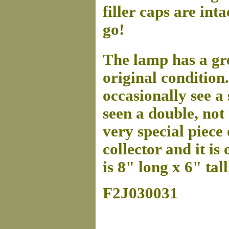
filler caps are in
go!
The lamp has a gre
original conditio
occasionally see a
seen a double, not 
very special piece 
collector and it is
is 8" long x 6" tall
F2J030031