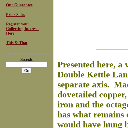
Our Guarantee
Prior Sales
Register your
Collecting Interests
Here
This & That
For
Email Newsletters
you can trust
Search:
Presented here, a
Double Kettle Lam
separate axis. Made
dovetailed copper,
iron and the octag
has what remains o
would have hung b