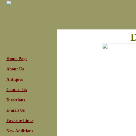
D
Home Page
About Us
Antiques
Contact Us
Directions
E-mail Us
Favorite Links
New Additions