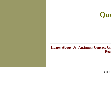
Que
Home
About Us
Antiques
Contact Us
|
|
|
Regi
© 2003 