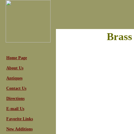
Brass
Home Page
About Us
Antiques
Contact Us
Directions
E-mail Us
Favorite Links
New Additions