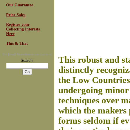
Our Guarantee
Prior Sales
Register your
Collecting Interests
Here
This & That
For
Email Newsletters
you can trust
This robust and st
Search:
distinctly recogni
the Low Countries
undergoing minor 
techniques over ma
which the makers 
forms seldom if ev