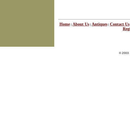
Home
About Us
Antiques
Contact Us
|
|
|
Regi
© 2003 