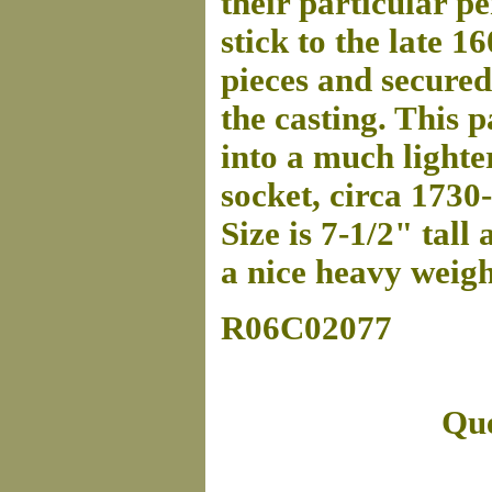
their particular p
stick to the late 16
pieces and secured
the casting. This p
into a much lighte
socket, circa 1730
Size is 7-1/2" tall
a nice heavy weigh
R06C02077
Que