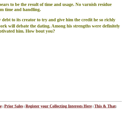
pears to be the result of time and usage. No varnish residue
rom time and handling.
y debt to its creator to try and give him the credit he so richly
rk will debate the dating. Among his strengths were definitely
y motivated him. How bout you?
e
Prior Sales
Register your Collecting Interests Here
This & That
|
|
|
|