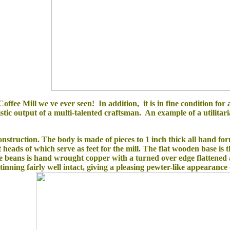
offee Mill we ve ever seen! In addition, it is in fine condition for a
stic output of a multi-talented craftsman. An example of a utilitaria
struction. The body is made of pieces to 1 inch thick all hand form
heads of which serve as feet for the mill. The flat wooden base is 
e beans is hand wrought copper with a turned over edge flattened a
tinning fairly well intact, giving a pleasing pewter-like appearance 