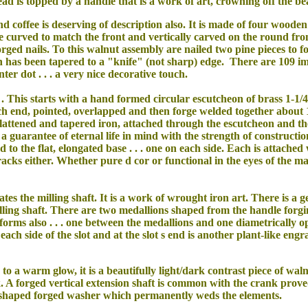
ad is topped by a handle that is a work of art, crowning off the bea
nd coffee is deserving of description also. It is made of four woode
e curved to match the front and vertically carved on the round fron
rged nails. To this walnut assembly are nailed two pine pieces to 
 has been tapered to a "knife" (not sharp) edge. There are 109 im
ter dot . . . a very nice decorative touch.
. This starts with a hand formed circular escutcheon of brass 1-1/
each end, pointed, overlapped and then forge welded together about 
flattened and tapered iron, attached through the escutcheon and the f
 guarantee of eternal life in mind with the strength of constructi
to the flat, elongated base . . . one on each side. Each is attached
acks either. Whether pure d cor or functional in the eyes of the m
ates the milling shaft. It is a work of wrought iron art. There is a g
milling shaft. There are two medallions shaped from the handle forg
forms also . . . one between the medallions and one diametrically op
ch side of the slot and at the slot s end is another plant-like engr
to a warm glow, it is a beautifully light/dark contrast piece of wal
. A forged vertical extension shaft is common with the crank proved
e-shaped forged washer which permanently weds the elements.