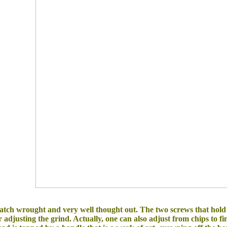
cratch wrought and very well thought out. The two screws that ho
adjusting the grind. Actually, one can also adjust from chips to fin