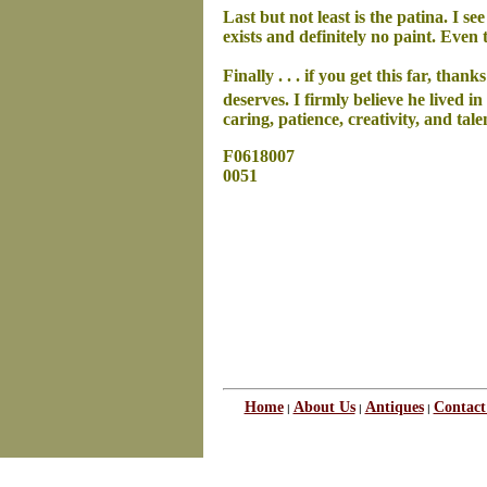
Last but not least is the patina. I 
exists and definitely no paint. Even
Finally . . . if you get this far, tha
deserves. I firmly believe he lived in
caring, patience, creativity, and ta
F0618007
0051
Home
About Us
Antiques
Contact
|
|
|