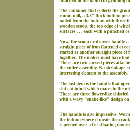
attached to the hand cut grinding he
The container that collects the grou
round mill, a 3/8" thick bottom piec
nailed from the bottom with three fo
wooden scoop, the top edge of which
surfaces . . . each with a punched cen
Now, the scoop or drawer handle . . 
straight piece of iron flattened at 
started as another straight piece of 
together. The maker must have had a
There are two carved pieces attached 
the entire assembly. No shrinkage cr
interesting element to the assembly.
The last item is the handle that oper
slot cut into it which mates to the 
There are three flower-like chiseled 
with a wavy "snake-like" design on ea
The handle is also impressive. Worn 
the bottom where it meats the crank
is peened over a free-floating dom