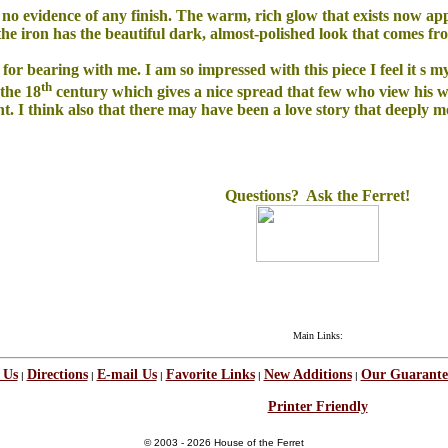
see no evidence of any finish. The warm, rich glow that exists now ap
 the iron has the beautiful dark, almost-polished look that comes f
nks for bearing with me. I am so impressed with this piece I feel it s m
th
 the 18
century which gives a nice spread that few who view his wo
lent. I think also that there may have been a love story that deepl
Questions? Ask the Ferret!
Main Links:
 Us
Directions
E-mail Us
Favorite Links
New Additions
Our Guarante
|
|
|
|
|
Printer Friendly
© 2003 - 2026 House of the Ferret