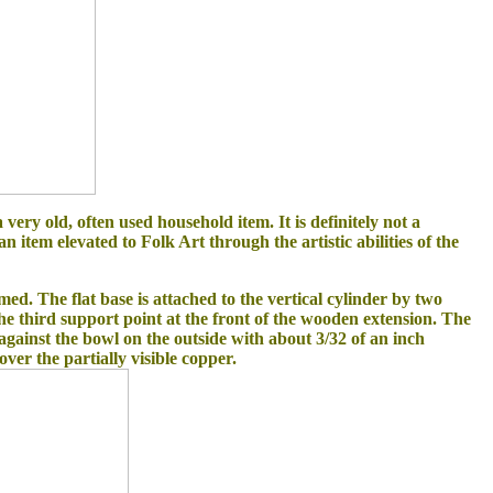
 very old, often used household item. It is definitely not a
n item elevated to Folk Art through the artistic abilities of the
ed. The flat base is attached to the vertical cylinder by two
the third support point at the front of the wooden extension. The
gainst the bowl on the outside with about 3/32 of an inch
over the partially visible copper.