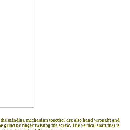
ld the grinding mechanism together are also hand wrought and
e grind by finger twisting the screw. The vertical shaft that is