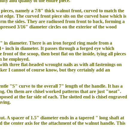
uty and quality of the entire piece.
n pieces, namely a 7/8" thick walnut front, curved to match the
t edge. The curved front piece sits on the curved base which is
form the sides. They are radiused from front to back, forming a
pressed 3/16" diameter circles on the exterior of the wood
4" in diameter. There is an iron forged ring made from a
1+ inch in diameter. It passes through a forged eye which
ront of the scoop, then bent flat on the inside, tying all pieces
on he employed.
 with three flat-headed wrought nails as with all fastenings on
aker I cannot of course know, but they certainly add an
entle "S" curve to the overall 7" length of the handle. It has a
ing. On them are chisel worked patterns that are just "neat".
posed at the far side of each. The slotted end is chisel engraved
aving.
nut. A spacer of 1.5" diameter ends in a tapered " long shaft at
 the center axis for the attachment of the walnut handle. This