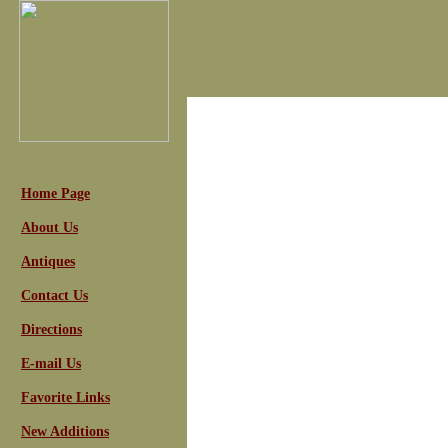
Home Page
About Us
Antiques
Contact Us
Directions
E-mail Us
Favorite Links
New Additions