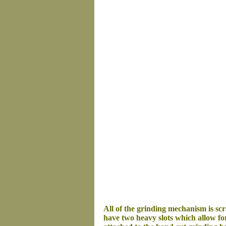
All of the grinding mechanism is s
have two heavy slots which allow for 