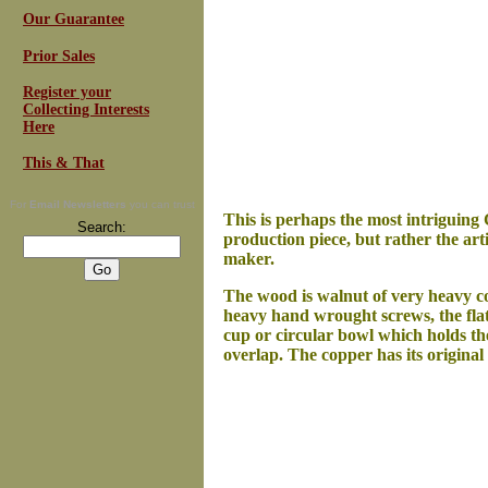
Our Guarantee
Prior Sales
Register your
Collecting Interests
Here
This & That
For
Email Newsletters
you can trust
This is perhaps the most intriguing C
Search:
production piece, but rather the arti
maker.
The wood is walnut of very heavy con
heavy hand wrought screws, the flat 
cup or circular bowl which holds th
overlap. The copper has its original 