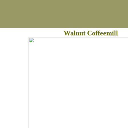
Walnut Coffeemill