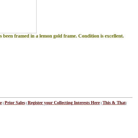
as been framed in a lemon gold frame. Condition is excellent.
e
Prior Sales
Register your Collecting Interests Here
This & That
|
|
|
|