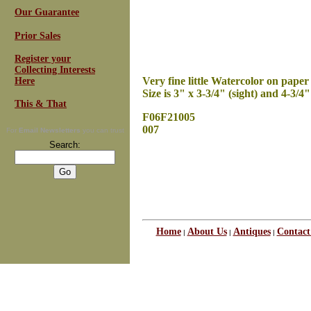
Our Guarantee
Prior Sales
Register your
Collecting Interests
Very fine little Watercolor on paper
Here
Size is 3" x 3-3/4" (sight) and 4-3/4" 
This & That
F06F21005
007
For
Email Newsletters
you can trust
Search:
Home
About Us
Antiques
Contact
|
|
|