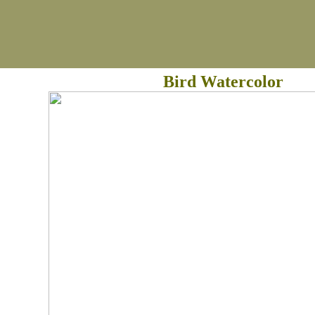
Bird Watercolor