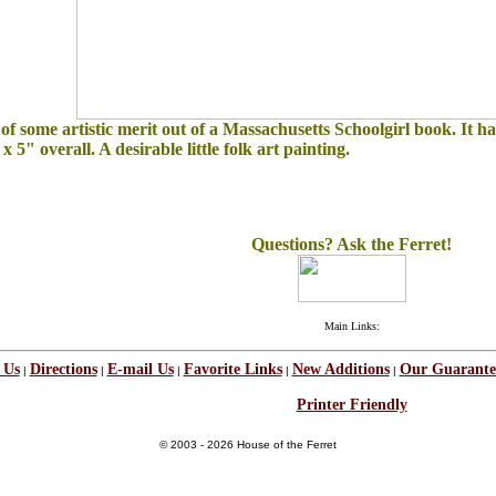
 of some artistic merit out of a Massachusetts Schoolgirl book. It h
x 5" overall. A desirable little folk art painting.
Questions? Ask the Ferret!
Main Links:
 Us
Directions
E-mail Us
Favorite Links
New Additions
Our Guarante
|
|
|
|
|
Printer Friendly
© 2003 - 2026 House of the Ferret