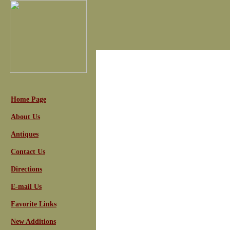
Home Page
About Us
Antiques
Contact Us
Directions
E-mail Us
Favorite Links
New Additions