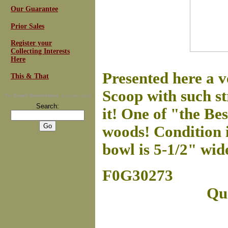
Our Guarantee
Prior Sales
Register your
Collecting Interests
Here
Presented here a 
This & That
Scoop with such st
For
Email Newsletters
you can trust
Search:
it! One of "the Bes
woods! Condition is
bowl is 5-1/2" wid
F0G30273
Que