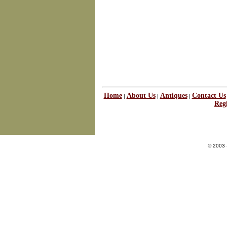
Home
About Us
Antiques
Contact Us
|
|
|
Regi
© 2003 