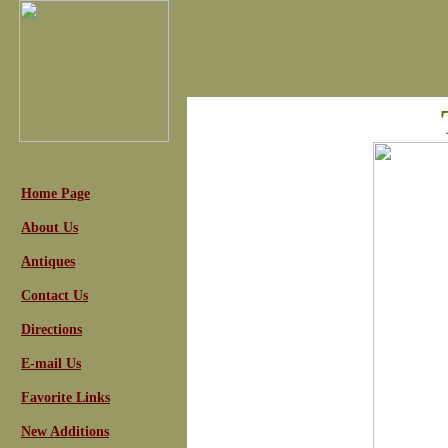
Home Page
About Us
Antiques
Contact Us
Directions
E-mail Us
Favorite Links
New Additions