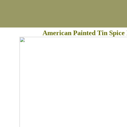
American Painted Tin Spice