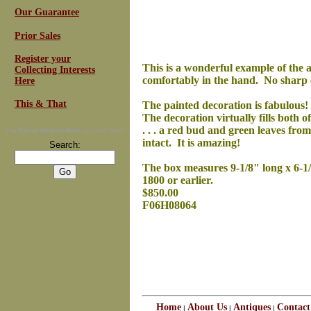
Our Guarantee
Prior Sales
Register your
This is a wonderful example of the a
Collecting Interests
comfortably in the hand. No sharp ed
Here
This & That
The painted decoration is fabulous! 
The decoration virtually fills both o
. . . a red bud and green leaves fro
For
Email Newsletters
you can trust
intact. It is amazing!
Search:
The box measures 9-1/8" long x 6-1/2"
1800 or earlier.
$850.00
F06H08064
Home
About Us
Antiques
Contact
|
|
|