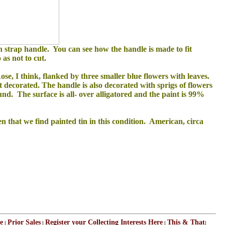
h strap handle. You can see how the handle is made to fit
as not to cut.
ose, I think, flanked by three smaller blue flowers with leaves.
ot decorated. The handle is also decorated with sprigs of flowers
und. The surface is all- over alligatored and the paint is 99%
en that we find painted tin in this condition. American, circa
e
Prior Sales
Register your Collecting Interests Here
This & That
|
|
|
|