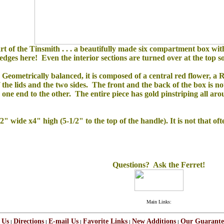
rt of the Tinsmith . . . a beautifully made six compartment box wit
ges here! Even the interior sections are turned over at the top so 
Geometrically balanced, it is composed of a central red flower, a R
f the lids and the two sides. The front and the back of the box is n
m one end to the other.
The entire piece has gold pinstriping all aro
 wide x4" high (5-1/2" to the top of the handle). It is not that oft
Questions? Ask the Ferret!
Main Links:
 Us
Directions
E-mail Us
Favorite Links
New Additions
Our Guarante
|
|
|
|
|