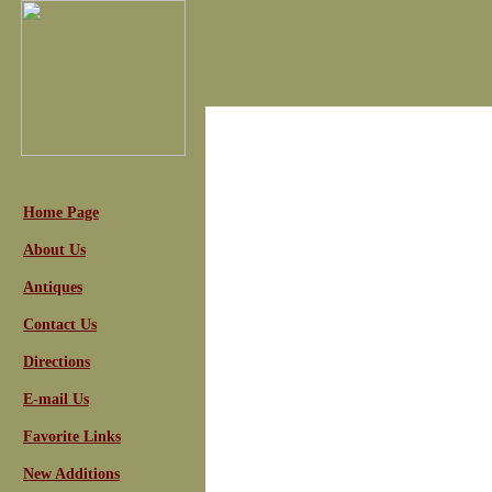
Home Page
About Us
Antiques
Contact Us
Directions
E-mail Us
Favorite Links
New Additions