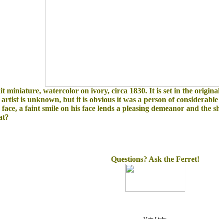
 miniature, watercolor on ivory, circa 1830. It is s
et in the origin
he artist is unknown, but it is obvious it was a person of considerabl
ce, a faint smile on his face lends a pleasing demeanor and the sh
at?
Questions? Ask the Ferret!
Main Links: