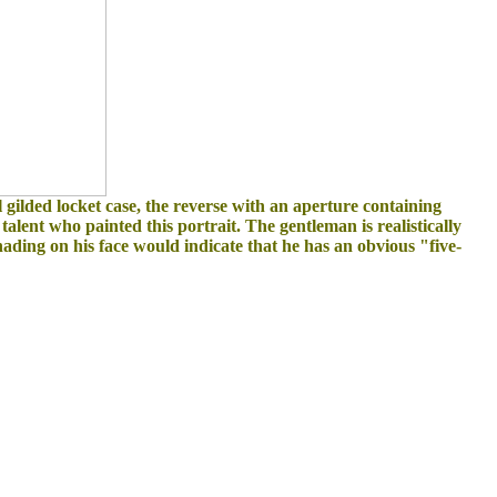
al gilded locket case, the reverse with an aperture containing
e talent who painted this portrait. The gentleman is realistically
ading on his face would indicate that he has an obvious "five-