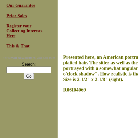
Our Guarantee
Prior Sales
Register your
Collecting Interests
Here
This & That
Presented here, an
American portrait
For
Email Newsletters
you can trust
plaited hair. The sitter as well as t
Search:
portrayed with a somewhat angular fa
o'clock shadow". How realistic is th
Size is 2-1/2" x 2-1/8" (sight).
R06I04069