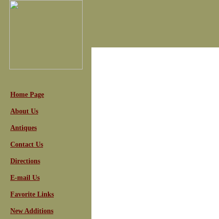
Home Page
About Us
Antiques
Contact Us
Directions
E-mail Us
Favorite Links
New Additions