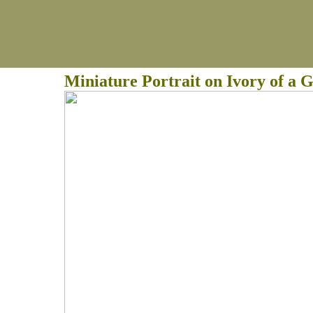
Miniature Portrait on Ivory of a 