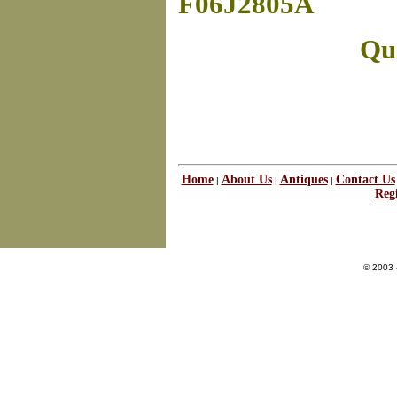
F06J2805A
Que
Home
About Us
Antiques
Contact Us
|
|
|
Regi
© 2003 