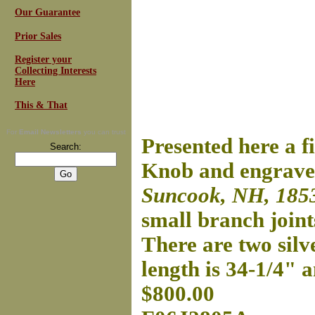
Our Guarantee
Prior Sales
Register your
Collecting Interests
Here
This & That
For
Email Newsletters
you can trust
Presented here a 
Search:
Knob and engraved
Suncook, NH, 185
small branch joint
There are two silve
length is 34-1/4" 
$800.00