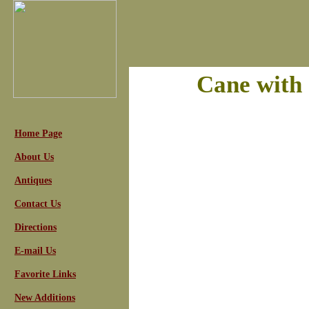
Cane with 
Home Page
About Us
Antiques
Contact Us
Directions
E-mail Us
Favorite Links
New Additions